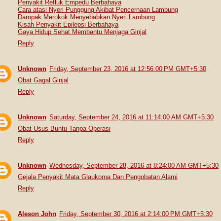
Penyakit Refluk Empedu Berbahaya
Cara atasi Nyeri Punggung Akibat Pencernaan Lambung
Dampak Merokok Menyebabkan Nyeri Lambung
Kisah Penyakit Epilepsi Berbahaya
Gaya Hidup Sehat Membantu Menjaga Ginjal
Reply
Unknown
Friday, September 23, 2016 at 12:56:00 PM GMT+5:30
Obat Gagal Ginjal
Reply
Unknown
Saturday, September 24, 2016 at 11:14:00 AM GMT+5:30
Obat Usus Buntu Tanpa Operasi
Reply
Unknown
Wednesday, September 28, 2016 at 8:24:00 AM GMT+5:30
Gejala Penyakit Mata Glaukoma Dan Pengobatan Alami
Reply
Aleson John
Friday, September 30, 2016 at 2:14:00 PM GMT+5:30