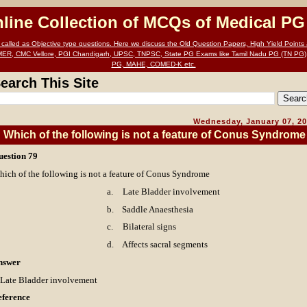
nline Collection of MCQs of Medical P
alled as Objective type questions. Here we discuss the Old Question Papers, High Yield Points a
MER, CMC Vellore, PGI Chandigarh, UPSC, TNPSC, State PG Exams like Tamil Nadu PG (TN PG)
PG, MAHE, COMED-K etc.
earch This Site
Wednesday, January 07, 2
Which of the following is not a feature of Conus Syndrome
uestion 79
ich of the following is not a feature of Conus Syndrome
a.
Late Bladder involvement
b.
Saddle Anaesthesia
c.
Bilateral signs
d.
Affects sacral segments
nswer
 Late Bladder involvement
eference