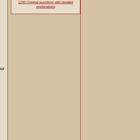
1200 Original questions with detailed
explanations
our