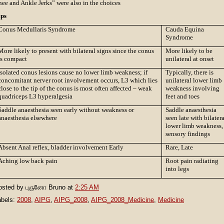
ee and Ankle Jerks” were also in the choices
ips
Conus Medullaris Syndrome
Cauda Equina
Syndrome
More likely to present with bilateral signs since the conus
More likely to be
is compact
unilateral at onset
Isolated conus lesions cause no lower limb weakness; if
Typically, there is
concomitant nerver root involvement occurs, L3 which lies
unilateral lower limb
close to the tip of the conus is most often affected – weak
weakness involving
quadriceps L3 hyperalgesia
feet and toes
Saddle anaesthesia seen early without weakness or
Saddle anaesthesia
anaesthesia elsewhere
seen late with bilater
lower limb weakness,
sensory findings
Absent Anal reflex, bladder involvement Early
Rare, Late
Aching low back pain
Root pain radiating
into legs
osted by
புருனோ Bruno
at
2:25 AM
abels:
2008
,
AIPG
,
AIPG_2008
,
AIPG_2008_Medicine
,
Medicine