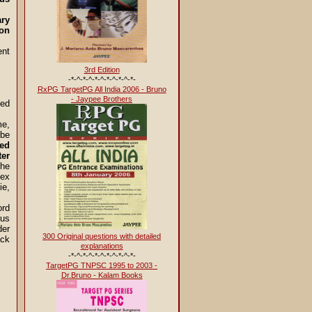
ary
ion
ent
3rd Edition
-*-^-*-^-*-^-*-^-*-^-*-
RxPG TargetPG All India 2006 - Bruno
- Jaypee Brothers
ted
me,
 be
ed
ter
the
lex
ie,
ord
nus
der
300 Original questions with detailed
ack
explanations
-*-^-*-^-*-^-*-^-*-^-*-
TargetPG TNPSC 1995 to 2003 -
Dr.Bruno - Kalam Books