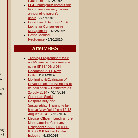
Fault of his
- 4/12/2018
PGI Chandigarh: doctors told
to summon security before
announcing patient's
death
- 3/27/2018
Court Fined Doctors Rs. 40
Lakhs for Conservative
Management
- 1/22/2016
Define Medical
Negligence
- 1/10/2016
AfterMBBS
Training Programme "Basic
and Advanced Data Analysis
using SPSS" 03rd-05th
December 2014, New
s
Delhi
- 11/11/2014
s,
Monitoring & Evaluation of
Development Interventions to
the
be held at New Delhi from 23-
25 July 2014
- 7/14/2014
re
Corporate Social
Responsibility and
Sustainability Training to be
held at New Delhi from 12-13
August 2014.
- 7/15/2014
Medical Officer : Leading Tyre
Manufacturing Company :
Oragadam : INR 5,00,000 -
ing
6,00,000 P.A + Best in the
 of
Industry
- 6/23/2015