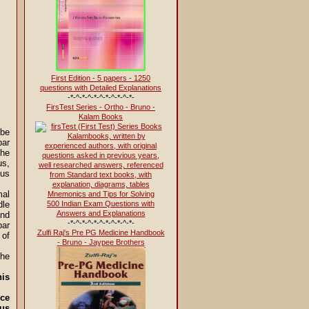
First Edition - 5 papers - 1250
questions with Detailed Explanations
-*-^-*-^-*-^-*-^-*-^-*-
FirsTest Series - Ortho - Bruno -
Kalam Books
 be
bar
the
s,
eus
mal
500 Indian Exam Questions with
dle
Answers and Explanations
and
-*-^-*-^-*-^-*-^-*-^-*-
bar
Zulfi Raj's Pre PG Medicine Handbook
 of
- Bruno - Jaypee Brothers
he
is
nce
sus