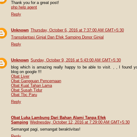
Thank you for a great post!
php help agent
Reply
Unknown
Thursday, October 6, 2016 at 7:37:00 AM GMT+5:30
Transplantasi Ginjal Dan Efek Samping Donor Ginjal
Reply
Unknown
Sunday, October 9, 2016 at 5:43:00 AM GMT+5:30
blog which is amazing really happy to be able to visit. , , I found y
blog on google !!!
Obat Liver
Obat Gangguan Pencernaan
Obat Kuat Tahan Lama
Obat Susah Tidur
Obat Tbc Paru
Reply
Obat Luka Lambung Dari Bahan Alami Tanpa Efek
Samping
Wednesday, October 12, 2016 at 7:29:00 AM GMT+5:30
Semangat pagi, semangat beraktivitas!
Reply