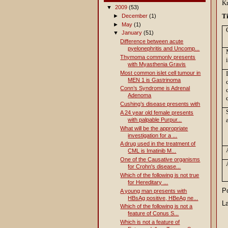
Kn
▼
2009
(53)
T
►
December
(1)
►
May
(1)
▼
January
(51)
Difference between acute
pyelonephritis and Uncomp...
Thymoma commonly presents
with Myasthenia Gravis
Most common islet cell tumour in
MEN 1 is Gastrinoma
Conn’s Syndrome is Adrenal
Adenoma
Cushing’s disease presents with
A 24 year old female presents
with palpable Purpur...
What will be the appropriate
investigation for a ...
A drug used in the treatment of
CML is Imatinib M...
One of the Causative organisms
for Crohn's disease...
Which of the following is not true
for Hereditary ...
P
A young man presents with
HBsAg positive, HBeAg ne...
L
Which of the following is not a
feature of Conus S...
Which is not a feature of