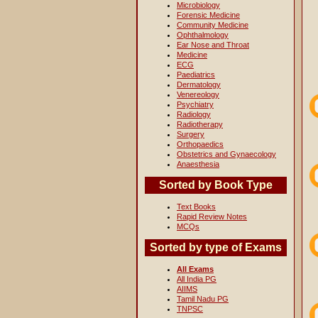
Microbiology
Forensic Medicine
Community Medicine
Ophthalmology
Ear Nose and Throat
Medicine
ECG
Paediatrics
Dermatology
Venereology
Psychiatry
Radiology
Radiotherapy
Surgery
Orthopaedics
Obstetrics and Gynaecology
Anaesthesia
Sorted by Book Type
Text Books
Rapid Review Notes
MCQs
Sorted by type of Exams
All Exams
All India PG
AIIMS
Tamil Nadu PG
TNPSC