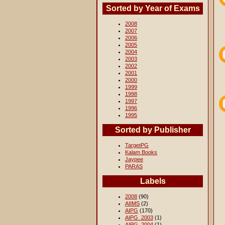
Sorted by Year of Exams
2008
2007
2006
2005
2004
2003
2002
2001
2000
1999
1998
1997
1996
1995
Sorted by Publisher
TargetPG
Kalam Books
Jaypee
PARAS
Labels
2008
(90)
AIIMS
(2)
AIPG
(170)
AIPG_2003
(1)
AIPG_2004
(1)