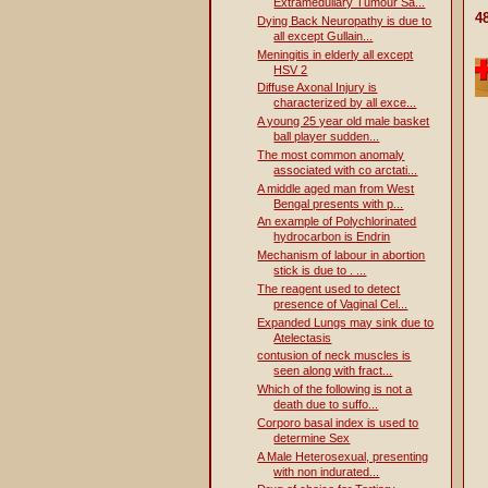
Extramedullary Tumour Sa...
4
Dying Back Neuropathy is due to
all except Gullain...
Meningitis in elderly all except
HSV 2
Diffuse Axonal Injury is
characterized by all exce...
A young 25 year old male basket
ball player sudden...
The most common anomaly
associated with co arctati...
A middle aged man from West
Bengal presents with p...
An example of Polychlorinated
hydrocarbon is Endrin
Mechanism of labour in abortion
stick is due to . ...
The reagent used to detect
presence of Vaginal Cel...
Expanded Lungs may sink due to
Atelectasis
contusion of neck muscles is
seen along with fract...
Which of the following is not a
death due to suffo...
Corporo basal index is used to
determine Sex
A Male Heterosexual, presenting
with non indurated...