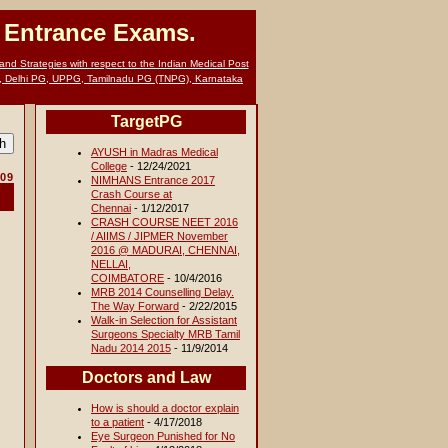
G Entrance Exams.
nd Strategies with respect to the Indian Medical Post
, Delhi PG, UPPG, Tamilnadu PG (TNPG), Karnataka
TargetPG
AYUSH in Madras Medical
College
- 12/24/2021
009
NIMHANS Entrance 2017
Crash Course at
Chennai
- 1/12/2017
CRASH COURSE NEET 2016
/ AIIMS / JIPMER November
2016 @ MADURAI, CHENNAI,
NELLAI,
COIMBATORE
- 10/4/2016
MRB 2014 Counselling Delay.
The Way Forward
- 2/22/2015
Walk-in Selection for Assistant
Surgeons Specialty MRB Tamil
Nadu 2014 2015
- 11/9/2014
Doctors and Law
How is should a doctor explain
to a patient
- 4/17/2018
Eye Surgeon Punished for No