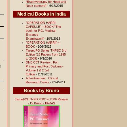
“Brachytherapy for Head and
Neck cancers”
- 6/17/2015
Medical Books in India
“OPERATION HARRI
CAPSULE” – BOOK “The
book for P.G. Medical
Entrance
Examination”
- 10/8/2013
“OPERATION HARRI” –
BOOK
- 10/8/2013
Target PG Series TNPSC 3rd
Edition (18 Papers from 1995
to 2009)
- 9/1/2016
DNB CET Review : For
al
Primary and Post Diploma -
Volume 1 & 2 3rd
Edition
- 11/15/2011
Advertisement : Clinical
Research Books
- 2/24/2011
Books by Bruno
TargetPG TNPG 2002 to 2006 Review
- Dr.Bruno - PARAS