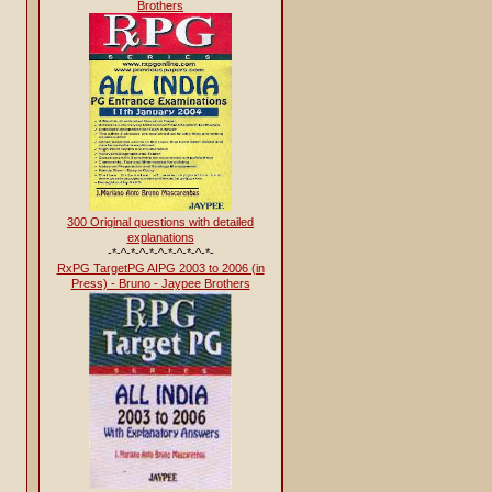
Brothers
300 Original questions with detailed
explanations
-*-^-*-^-*-^-*-^-*-^-*-
RxPG TargetPG AIPG 2003 to 2006 (in
Press) - Bruno - Jaypee Brothers