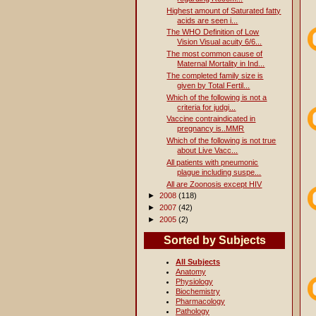
Highest amount of Saturated fatty
acids are seen i...
The WHO Definition of Low
Vision Visual acuity 6/6...
The most common cause of
Maternal Mortality in Ind...
The completed family size is
given by Total Fertil...
Which of the following is not a
criteria for judgi...
Vaccine contraindicated in
pregnancy is..MMR
Which of the following is not true
about Live Vacc...
All patients with pneumonic
plague including suspe...
All are Zoonosis except HIV
►
2008
(118)
►
2007
(42)
►
2005
(2)
Sorted by Subjects
All Subjects
Anatomy
Physiology
Biochemistry
Pharmacology
Pathology