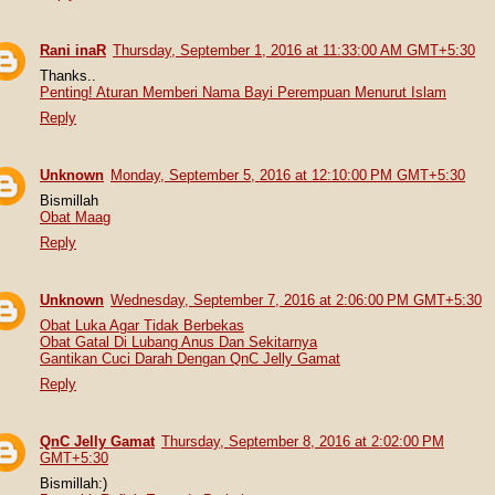
Rani inaR
Thursday, September 1, 2016 at 11:33:00 AM GMT+5:30
Thanks..
Penting! Aturan Memberi Nama Bayi Perempuan Menurut Islam
Reply
Unknown
Monday, September 5, 2016 at 12:10:00 PM GMT+5:30
Bismillah
Obat Maag
Reply
Unknown
Wednesday, September 7, 2016 at 2:06:00 PM GMT+5:30
Obat Luka Agar Tidak Berbekas
Obat Gatal Di Lubang Anus Dan Sekitarnya
Gantikan Cuci Darah Dengan QnC Jelly Gamat
Reply
QnC Jelly Gamat
Thursday, September 8, 2016 at 2:02:00 PM
GMT+5:30
Bismillah:)