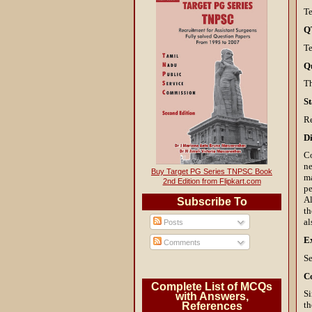
Te
Q
Te
Q
T
St
R
Di
Co
ne
Buy Target PG Series TNPSC Book
ma
2nd Edition from Flipkart.com
pe
Al
Subscribe To
th
a
Posts
E
Comments
Se
C
Complete List of MCQs
Si
with Answers,
th
References