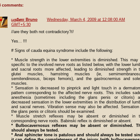
8 comments:
புருனோ Bruno
Wednesday, March 4, 2009 at 12:08:00 AM
GMT+5:30
//are they both not contradictory?//
Yes... !!!
# Signs of cauda equina syndrome include the following:
* Muscle strength in the lower extremities is diminished. This may
specific to the involved nerve roots as listed below, with the lower lum
and sacral roots more affected, leading to diminished strength in 
glutei muscles, hamstring muscles (ie, semimembranosu
semitendinosus, biceps femoris), and the gastrocnemius and sol
muscles.
* Sensation is decreased to pinprick and light touch in a dermato
pattern corresponding to the affected nerve roots. This includes sad
anesthesia (sometimes including the glans penis or clitoris) 
decreased sensation in the lower extremities in the distribution of lum
and sacral nerves. Vibration sense may also be affected. Sensation
the glans penis or clitoris should be examined.
* Muscle stretch reflexes may be absent or diminished in t
corresponding nerve roots. Babinski reflex is diminished or absent.
* Bulbocavernosus reflexes may be absent or diminished. Th
should always be tested.
* Anal sphincter tone is patulous and should always be tested si
it can define the completeness of the injury (with bulbocaverno