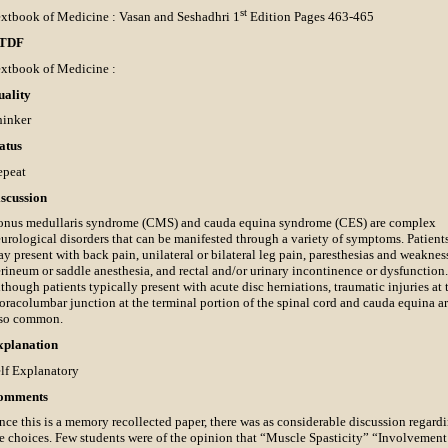
st
xtbook of Medicine : Vasan and Seshadhri 1
Edition Pages 463-465
TDF
xtbook of Medicine :
uality
hinker
atus
epeat
scussion
nus medullaris syndrome (CMS) and cauda equina syndrome (CES) are complex
urological disorders that can be manifested through a variety of symptoms. Patient
y present with back pain, unilateral or bilateral leg pain, paresthesias and weaknes
rineum or saddle anesthesia, and rectal and/or urinary incontinence or dysfunction.
though patients typically present with acute disc herniations, traumatic injuries at 
oracolumbar junction at the terminal portion of the spinal cord and cauda equina a
lso common.
xplanation
lf Explanatory
omments
nce this is a memory recollected paper, there was as considerable discussion regard
e choices. Few students were of the opinion that “Muscle Spasticity” “Involvement