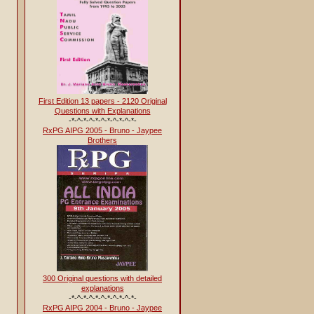
First Edition 13 papers - 2120 Original
Questions with Explanations
-*-^-*-^-*-^-*-^-*-^-*-
RxPG AIPG 2005 - Bruno - Jaypee
Brothers
300 Original questions with detailed
explanations
-*-^-*-^-*-^-*-^-*-^-*-
RxPG AIPG 2004 - Bruno - Jaypee