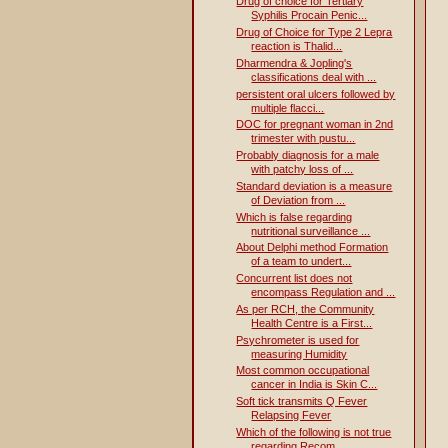
Drug of choice for Tertiary
Syphilis Procain Penic...
Drug of Choice for Type 2 Lepra
reaction is Thalid...
Dharmendra & Jopling's
classifications deal with ...
persistent oral ulcers followed by
multiple flacci...
DOC for pregnant woman in 2nd
trimester with pustu...
Probably diagnosis for a male
with patchy loss of ...
Standard deviation is a measure
of Deviation from ...
Which is false regarding
nutritional surveillance ...
About Delphi method Formation
of a team to undert...
Concurrent list does not
encompass Regulation and ...
As per RCH, the Community
Health Centre is a First...
Psychrometer is used for
measuring Humidity
Most common occupational
cancer in India is Skin C...
Soft tick transmits Q Fever
Relapsing Fever
Which of the following is not true
regarding Recom...