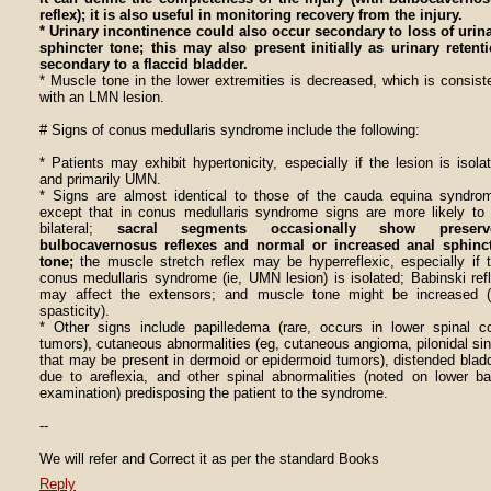
reflex); it is also useful in monitoring recovery from the injury.
* Urinary incontinence could also occur secondary to loss of urin
sphincter tone; this may also present initially as urinary retent
secondary to a flaccid bladder.
* Muscle tone in the lower extremities is decreased, which is consist
with an LMN lesion.
# Signs of conus medullaris syndrome include the following:
* Patients may exhibit hypertonicity, especially if the lesion is isola
and primarily UMN.
* Signs are almost identical to those of the cauda equina syndro
except that in conus medullaris syndrome signs are more likely to
bilateral;
sacral segments occasionally show preserv
bulbocavernosus reflexes and normal or increased anal sphinc
tone;
the muscle stretch reflex may be hyperreflexic, especially if 
conus medullaris syndrome (ie, UMN lesion) is isolated; Babinski ref
may affect the extensors; and muscle tone might be increased (
spasticity).
* Other signs include papilledema (rare, occurs in lower spinal c
tumors), cutaneous abnormalities (eg, cutaneous angioma, pilonidal si
that may be present in dermoid or epidermoid tumors), distended blad
due to areflexia, and other spinal abnormalities (noted on lower b
examination) predisposing the patient to the syndrome.
--
We will refer and Correct it as per the standard Books
Reply