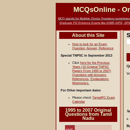
MCQsOnline
- O
MCQ stands for Multiple Choice Questions sometimes c
Graduate PG Entrance Exams like AIIMS,AIPG, JIP
S
About this Site
How to look for an Exam,
Question, Answer, Reference
Special TNPSC in September 2013
Click
here for the Previous
Q
Years (16 Original TNPSC
Papers From 1995 to 2007)
Wh
Questions with Answers,
References, Explanations,
Mnemonics.
For Other important dates
Please check
TargetPG Exam
Calendar
1995 to 2007 Original
A
Questions from Tamil
Nadu
a.
R