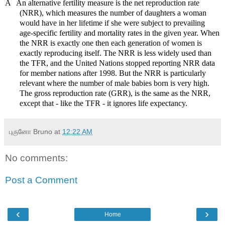
Ä
An alternative fertility measure is the net reproduction rate
(NRR), which measures the number of daughters a woman
would have in her lifetime if she were subject to prevailing
age-specific fertility and mortality rates in the given year. When
the NRR is exactly one then each generation of women is
exactly reproducing itself. The NRR is less widely used than
the TFR, and the United Nations stopped reporting NRR data
for member nations after 1998. But the NRR is particularly
relevant where the number of male babies born is very high.
The gross reproduction rate (GRR), is the same as the NRR,
except that - like the TFR - it ignores life expectancy.
புருனோ Bruno
at
12:22 AM
No comments:
Post a Comment
‹
›
Home