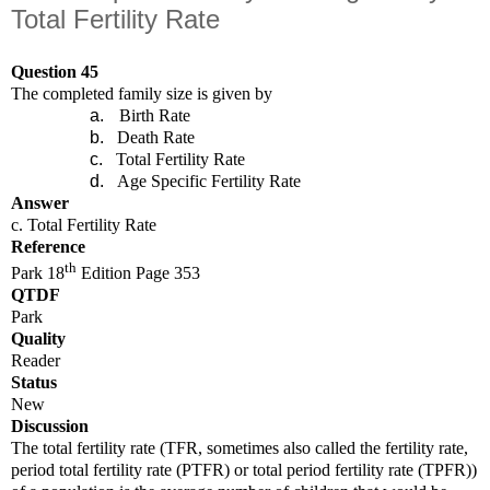
Total Fertility Rate
Question 45
The completed family size is given by
a.
Birth Rate
b.
Death Rate
c.
Total Fertility Rate
d.
Age Specific Fertility Rate
Answer
c. Total Fertility Rate
Reference
th
Park 18
Edition Page 353
QTDF
Park
Quality
Reader
Status
New
Discussion
The total fertility rate (TFR, sometimes also called the fertility rate,
period total fertility rate (PTFR) or total period fertility rate (TPFR))