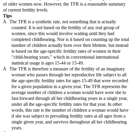
of older women now. However, the TFR is a reasonable summary
of current fertility levels.
Tips
Ä
The TFR is a synthetic rate, not something that is actually
counted. It is not based on the fertility of any real group of
women, since this would involve waiting until they had
completed childbearing. Nor is it based on counting up the total
number of children actually born over their lifetime, but instead
is based on the age-specific fertility rates of women in their
"child-bearing years," which in conventional international
statistical usage is ages 15-44 or 15-49.
Ä
The TFR is therefore a measure of the fertility of an imaginary
woman who passes through her reproductive life subject to all
the age-specific fertility rates for ages 15-49 that were recorded
for a given population in a given year. The TFR represents the
average number of children a woman would have were she to
fast-forward through all her childbearing years in a single year,
under all the age-specific fertility rates for that year. In other
words, this rate is the number of children a woman would have
if she was subject to prevailing fertility rates at all ages from a
single given year, and survives throughout all her childbearing
years.