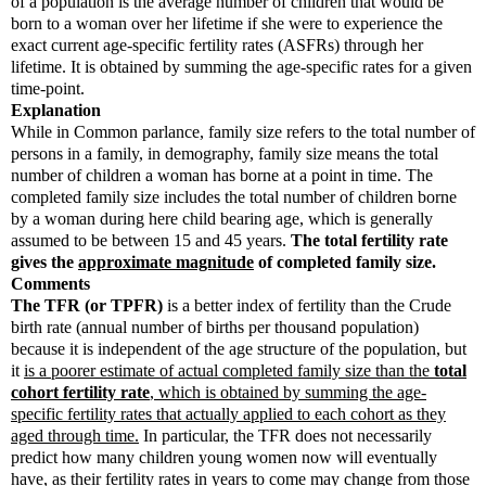
of a population is the average number of children that would be
born to a woman over her lifetime if she were to experience the
exact current age-specific fertility rates (ASFRs) through her
lifetime. It is obtained by summing the age-specific rates for a given
time-point.
Explanation
While in Common parlance, family size refers to the total number of
persons in a family, in demography, family size means the total
number of children a woman has borne at a point in time. The
completed family size includes the total number of children borne
by a woman during here child bearing age, which is generally
assumed to be between 15 and 45 years.
The total fertility rate
gives the
approximate magnitude
of completed family size.
Comments
The TFR (or TPFR)
is a better index of fertility than the Crude
birth rate (annual number of births per thousand population)
because it is independent of the age structure of the population, but
it
is a poorer estimate of actual completed family size than the
total
cohort fertility rate
, which is obtained by summing the age-
specific fertility rates that actually applied to each cohort as they
aged through time.
In particular, the TFR does not necessarily
predict how many children young women now will eventually
have, as their fertility rates in years to come may change from those