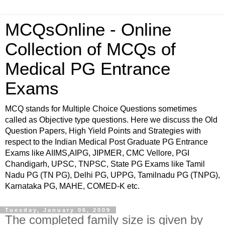
MCQsOnline - Online
Collection of MCQs of
Medical PG Entrance
Exams
MCQ stands for Multiple Choice Questions sometimes
called as Objective type questions. Here we discuss the Old
Question Papers, High Yield Points and Strategies with
respect to the Indian Medical Post Graduate PG Entrance
Exams like AIIMS,AIPG, JIPMER, CMC Vellore, PGI
Chandigarh, UPSC, TNPSC, State PG Exams like Tamil
Nadu PG (TN PG), Delhi PG, UPPG, Tamilnadu PG (TNPG),
Karnataka PG, MAHE, COMED-K etc.
Tuesday, January 06, 2009
The completed family size is given by