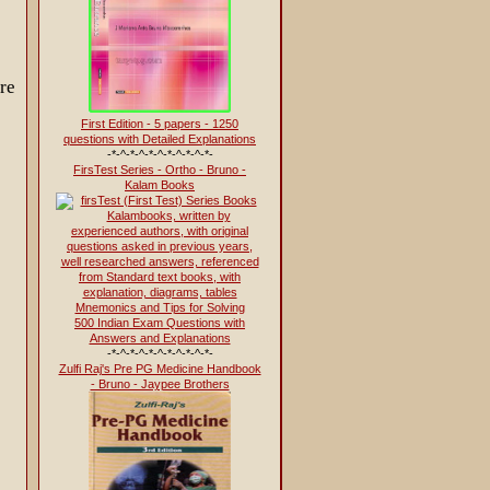
re
First Edition - 5 papers - 1250
questions with Detailed Explanations
-*-^-*-^-*-^-*-^-*-^-*-
FirsTest Series - Ortho - Bruno -
Kalam Books
500 Indian Exam Questions with
Answers and Explanations
-*-^-*-^-*-^-*-^-*-^-*-
Zulfi Raj's Pre PG Medicine Handbook
- Bruno - Jaypee Brothers