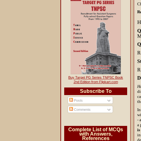
C
R
H
Q
M
Q
R
S
R
D
Buy Target PG Series TNPSC Book
2nd Edition from Flipkart.com
H
Subscribe To
di
ca
Posts
th
In
Comments
wi
- 
a 
Complete List of MCQs
is
with Answers,
in
References
d