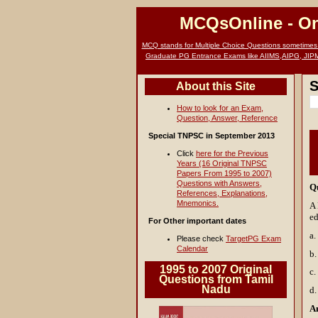
MCQsOnline
- O
MCQ stands for Multiple Choice Questions sometimes c
Graduate PG Entrance Exams like AIIMS,AIPG, JIP
S
About this Site
How to look for an Exam,
Question, Answer, Reference
Special TNPSC in September 2013
Click
here for the Previous
Years (16 Original TNPSC
Papers From 1995 to 2007)
Questions with Answers,
Q
References, Explanations,
Mnemonics.
A 
ed
For Other important dates
a.
Please check
TargetPG Exam
Calendar
b.
1995 to 2007 Original
c.
Questions from Tamil
Nadu
d.
A