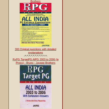
Brothers
300 Original questions with detailed
explanations
-*-^-*-^-*-^-*-^-*-^-*-
RxPG TargetPG AIPG 2003 to 2006 (in
Press) - Bruno - Jaypee Brothers