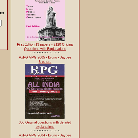
en below
First Edition 13 papers - 2120 Original
Questions with Explanations
-*-^-*-^-*-^-*-^-*-^-*-
RxPG AIPG 2005 - Bruno - Jaypee
Brothers
300 Original questions with detailed
explanations
-*-^-*-^-*-^-*-^-*-^-*-
RxPG AIPG 2004 - Bruno - Jaypee