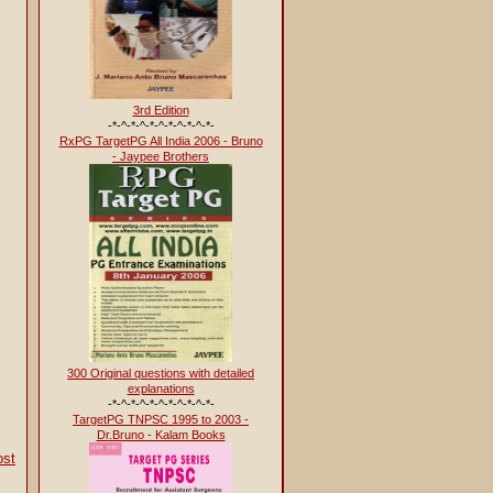
3rd Edition
-*-^-*-^-*-^-*-^-*-^-*-
RxPG TargetPG All India 2006 - Bruno
- Jaypee Brothers
300 Original questions with detailed
explanations
-*-^-*-^-*-^-*-^-*-^-*-
TargetPG TNPSC 1995 to 2003 -
Dr.Bruno - Kalam Books
ost