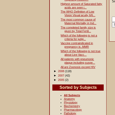
S
Highest amount of Saturated fatty
acids are seen i...
The WHO Definition of Low
Vision Visual acuity 6/6...
The most common cause of
Maternal Mortality in Ind...
The completed family size is
given by Total Fertil...
Which of the following is not a
criteria for judgi...
Vaccine contraindicated in
pregnancy is..MMR
Which of the following is not true
about Live Vacc...
All patients with pneumonic
plague including suspe...
All are Zoonosis except HIV
►
2008
(118)
►
2007
(42)
►
2005
(2)
Sorted by Subjects
All Subjects
Anatomy
Physiology
Biochemistry
Pharmacology
Pathology