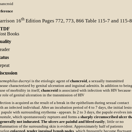
hancroid
eference
th
arrison
16
Edition Pages 772, 773, 866 Table 115-7 and 115-8
TDF
ost Books
uality
eader
tatus
epeat
iscussion
aemophilus ducreyi
is the etiologic agent of
chancroid
, a sexually transmitted
sease characterized by genital ulceration and inguinal adenitis. In addition to bein
use of morbidity in itself,
chancroid
is associated with infection with HIV because 
e role of genital ulceration in the transmission of HIV
fection is acquired as the result of a break in the epithelium during sexual contact
th an infected individual. After an incubation period of 4 to 7 days, the initial lesi
a papule with surrounding erythema - appears. In 2 to 3 days, the papule evolves int
pustule, which spontaneously ruptures and forms a
sharply circumscribed ulcer th
 generally not indurated. The ulcers are painful and bleed easily
; little or no
flammation of the surrounding skin is evident. Approximately half of patients
evelop
enlarged, tender inguinal lymph nodes
, which frequently become fluctuant