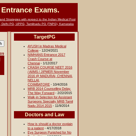
G Entrance Exams.
nd Strategies with respect to the Indian Medical Post
, Delhi PG, UPPG, Tamilnadu PG (TNPG), Karnataka
TargetPG
AYUSH in Madras Medical
College
- 12/24/2021
009
NIMHANS Entrance 2017
l
Crash Course at
Chennai
- 1/12/2017
CRASH COURSE NEET 2016
/ AIIMS / JIPMER November
2016 @ MADURAI, CHENNAI,
NELLAI,
COIMBATORE
- 10/4/2016
MRB 2014 Counselling Delay.
The Way Forward
- 2/22/2015
Walk-in Selection for Assistant
Surgeons Specialty MRB Tamil
Nadu 2014 2015
- 11/9/2014
Doctors and Law
How is should a doctor explain
to a patient
- 4/17/2018
Eye Surgeon Punished for No