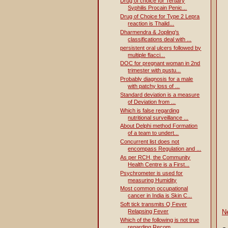
Drug of choice for Tertiary
Syphilis Procain Penic...
Drug of Choice for Type 2 Lepra
reaction is Thalid...
Dharmendra & Jopling's
classifications deal with ...
persistent oral ulcers followed by
multiple flacci...
DOC for pregnant woman in 2nd
trimester with pustu...
Probably diagnosis for a male
with patchy loss of ...
Standard deviation is a measure
of Deviation from ...
Which is false regarding
nutritional surveillance ...
About Delphi method Formation
of a team to undert...
Concurrent list does not
encompass Regulation and ...
As per RCH, the Community
Health Centre is a First...
Psychrometer is used for
measuring Humidity
Most common occupational
cancer in India is Skin C...
Soft tick transmits Q Fever
Relapsing Fever
N
Which of the following is not true
regarding Recom...