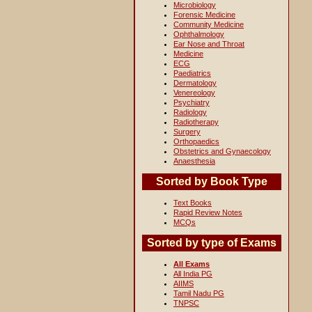
Microbiology
Forensic Medicine
Community Medicine
Ophthalmology
Ear Nose and Throat
Medicine
ECG
Paediatrics
Dermatology
Venereology
Psychiatry
Radiology
Radiotherapy
Surgery
Orthopaedics
Obstetrics and Gynaecology
Anaesthesia
Sorted by Book Type
Text Books
Rapid Review Notes
MCQs
Sorted by type of Exams
All Exams
All India PG
AIIMS
Tamil Nadu PG
TNPSC