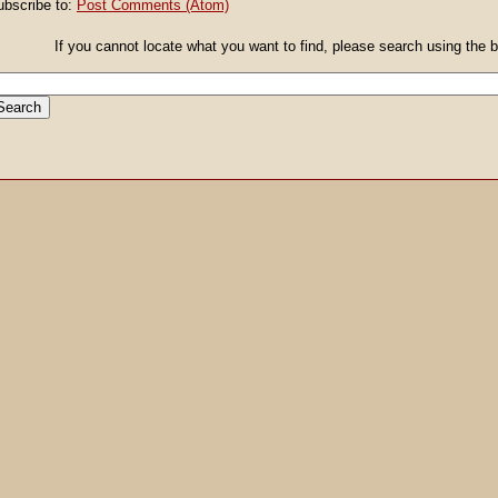
ubscribe to:
Post Comments (Atom)
If you cannot locate what you want to find, please search using the box giv