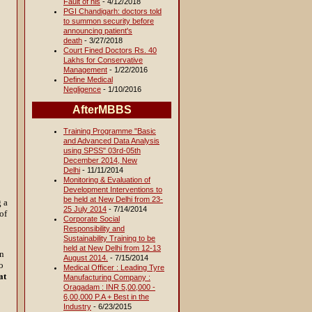
Fault of his
- 4/12/2018
PGI Chandigarh: doctors told
to summon security before
announcing patient's
death
- 3/27/2018
Court Fined Doctors Rs. 40
Lakhs for Conservative
Management
- 1/22/2016
Define Medical
Negligence
- 1/10/2016
AfterMBBS
Training Programme "Basic
and Advanced Data Analysis
using SPSS" 03rd-05th
December 2014, New
Delhi
- 11/11/2014
Monitoring & Evaluation of
Development Interventions to
be held at New Delhi from 23-
g a
25 July 2014
- 7/14/2014
of
Corporate Social
Responsibility and
Sustainability Training to be
held at New Delhi from 12-13
on
August 2014.
- 7/15/2014
o
Medical Officer : Leading Tyre
at
Manufacturing Company :
Oragadam : INR 5,00,000 -
6,00,000 P.A + Best in the
Industry
- 6/23/2015