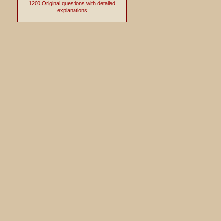
1200 Original questions with detailed
explanations