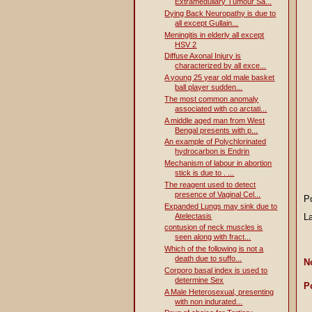
Extramedullary Tumour Sa...
Dying Back Neuropathy is due to
all except Gullain...
Meningitis in elderly all except
HSV 2
Diffuse Axonal Injury is
characterized by all exce...
A young 25 year old male basket
ball player sudden...
The most common anomaly
associated with co arctati...
A middle aged man from West
Bengal presents with p...
An example of Polychlorinated
hydrocarbon is Endrin
Mechanism of labour in abortion
stick is due to . ...
The reagent used to detect
presence of Vaginal Cel...
P
Expanded Lungs may sink due to
Atelectasis
L
contusion of neck muscles is
seen along with fract...
Which of the following is not a
death due to suffo...
N
Corporo basal index is used to
determine Sex
P
A Male Heterosexual, presenting
with non indurated...