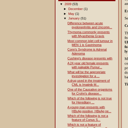
an
▼
2009
(53)
►
December
(1)
E
►
May
(1)
Se
▼
January
(51)
Difference between acute
C
pyelonephritis and Uncomp...
Thymoma commonly presents
Th
with Myasthenia Gravis
fe
Most common islet cell tumour in
Ul
MEN 1 is Gastrinoma
fo
Conn’s Syndrome is Adrenal
l
Adenoma
Mu
Cushing’s disease presents with
co
A 24 year old female presents
with palpable Purpur...
pr
do
What will be the appropriate
investigation for a ...
ba
A drug used in the treatment of
T
CML is Imatinib M...
One of the Causative organisms
for Crohn's disease...
Which of the following is not true
for Hereditary ...
A young man presents with
HBsAg positive, HBeAg ne...
Which of the following is not a
feature of Conus S...
Which is not a feature of