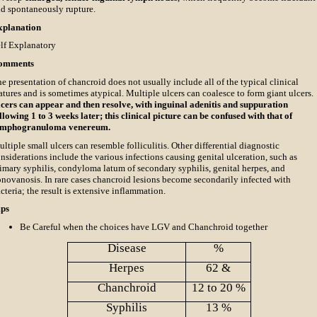
d spontaneously rupture.
xplanation
lf Explanatory
omments
e presentation of chancroid does not usually include all of the typical clinical
atures and is sometimes atypical. Multiple ulcers can coalesce to form giant ulcers.
cers can appear and then resolve, with inguinal adenitis and suppuration
llowing 1 to 3 weeks later; this clinical picture can be confused with that of
ymphogranuloma venereum.
ltiple small ulcers can resemble folliculitis. Other differential diagnostic
nsiderations include the various infections causing genital ulceration, such as
imary syphilis, condyloma latum of secondary syphilis, genital herpes, and
novanosis. In rare cases chancroid lesions become secondarily infected with
cteria; the result is extensive inflammation.
ips
Be Careful when the choices have LGV and Chanchroid together
Disease
%
Herpes
62 &
Chanchroid
12 to 20 %
Syphilis
13 %