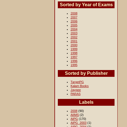
Sorted by Year of Exams
2008
2007
2006
2005
2004
2003
2002
2001
2000
1999
1998
1997
1996
1995
Sorted by Publisher
TargetPG
Kalam Books
Jaypee
PARAS
Labels
2008
(90)
AIIMS
(2)
AIPG
(170)
AIPG_2003
(1)
AIPG_2004
(1)