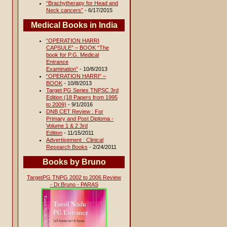
“Brachytherapy for Head and
Neck cancers”
- 6/17/2015
Medical Books in India
“OPERATION HARRI
CAPSULE” – BOOK “The
book for P.G. Medical
Entrance
Examination”
- 10/8/2013
“OPERATION HARRI” –
BOOK
- 10/8/2013
Target PG Series TNPSC 3rd
Edition (18 Papers from 1995
to 2009)
- 9/1/2016
DNB CET Review : For
Primary and Post Diploma -
Volume 1 & 2 3rd
Edition
- 11/15/2011
Advertisement : Clinical
Research Books
- 2/24/2011
Books by Bruno
TargetPG TNPG 2002 to 2006 Review
- Dr.Bruno - PARAS