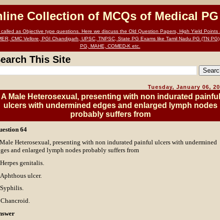
nline Collection of MCQs of Medical P
alled as Objective type questions. Here we discuss the Old Question Papers, High Yield Points a
MER, CMC Vellore, PGI Chandigarh, UPSC, TNPSC, State PG Exams like Tamil Nadu PG (TN PG)
PG, MAHE, COMED-K etc.
earch This Site
Tuesday, January 06, 2
A Male Heterosexual, presenting with non indurated painfu
ulcers with undermined edges and enlarged lymph nodes
probably suffers from
uestion 64
Male Heterosexual, presenting with non indurated painful ulcers with undermined
ges and enlarged lymph nodes probably suffers from
 Herpes genitalis.
 Aphthous ulcer.
 Syphilis.
 Chancroid.
nswer