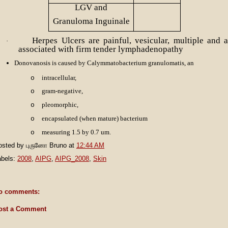
LGV and
Granuloma Inguinale
Herpes Ulcers are painful, vesicular, multiple and a
·
associated with firm tender lymphadenopathy
Donovanosis is caused by Calymmatobacterium granulomatis, an
intracellular,
o
gram-negative,
o
pleomorphic,
o
encapsulated (when mature) bacterium
o
measuring 1.5 by 0.7 um.
o
osted by
புருனோ Bruno
at
12:44 AM
abels:
2008
,
AIPG
,
AIPG_2008
,
Skin
o comments:
ost a Comment