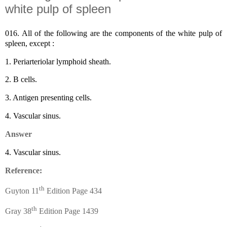
white pulp of spleen
016.
All of the following are the components of the white pulp of
spleen, except :
1.
Periarteriolar lymphoid sheath.
2.
B cells.
3.
Antigen presenting cells.
4.
Vascular sinus.
Answer
4.
Vascular sinus.
Reference:
th
Guyton 11
Edition Page 434
th
Gray 38
Edition Page 1439