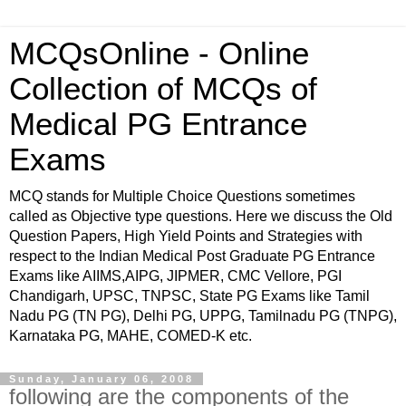
MCQsOnline - Online
Collection of MCQs of
Medical PG Entrance
Exams
MCQ stands for Multiple Choice Questions sometimes
called as Objective type questions. Here we discuss the Old
Question Papers, High Yield Points and Strategies with
respect to the Indian Medical Post Graduate PG Entrance
Exams like AIIMS,AIPG, JIPMER, CMC Vellore, PGI
Chandigarh, UPSC, TNPSC, State PG Exams like Tamil
Nadu PG (TN PG), Delhi PG, UPPG, Tamilnadu PG (TNPG),
Karnataka PG, MAHE, COMED-K etc.
Sunday, January 06, 2008
following are the components of the