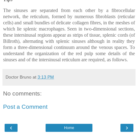
The sinuses are separated from each other by a fibrocellular
network, the reticulum, formed by numerous fibroblasts (reticular
cells) and small bundles of delicate collagen fibres, in the meshes of
which lie splenic macrophages. Seen in two-dimensional sections,
these intersinusal regions appear as strips of tissue, splenic cords (of
Billroth), alternating with splenic sinuses although in reality they
form a three-dimensional continuum around the venous spaces. To
understand the organization of the red pulp some details of the
sinuses and of the intersinusal reticulum are required, as follows.
Doctor Bruno
at
3:13 PM
No comments:
Post a Comment
‹
›
Home