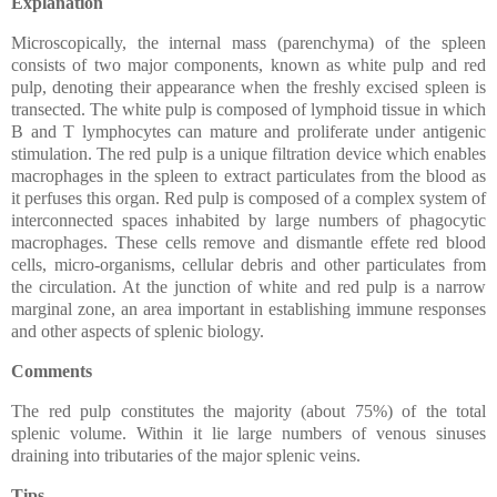
Explanation
Microscopically, the internal mass (parenchyma) of the spleen
consists of two major components, known as white pulp and red
pulp, denoting their appearance when the freshly excised spleen is
transected. The white pulp is composed of lymphoid tissue in which
B and T lymphocytes can mature and proliferate under antigenic
stimulation. The red pulp is a unique filtration device which enables
macrophages in the spleen to extract particulates from the blood as
it perfuses this organ. Red pulp is composed of a complex system of
interconnected spaces inhabited by large numbers of phagocytic
macrophages. These cells remove and dismantle effete red blood
cells, micro-organisms, cellular debris and other particulates from
the circulation. At the junction of white and red pulp is a narrow
marginal zone, an area important in establishing immune responses
and other aspects of splenic biology.
Comments
The red pulp constitutes the majority (about 75%) of the total
splenic volume. Within it lie large numbers of venous sinuses
draining into tributaries of the major splenic veins.
Tips