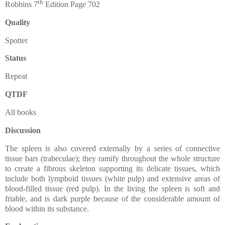
th
Robbins 7
Edition Page 702
Quality
Spotter
Status
Repeat
QTDF
All books
Discussion
The spleen is also covered externally by a series of connective
tissue bars (trabeculae); they ramify throughout the whole structure
to create a fibrous skeleton supporting its delicate tissues, which
include both lymphoid tissues (white pulp) and extensive areas of
blood-filled tissue (red pulp). In the living the spleen is soft and
friable, and is dark purple because of the considerable amount of
blood within its substance.