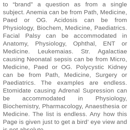
to “brand” a question as from a single
subject. Anemia can be from Path, Medicine,
Paed or OG. Acidosis can be from
Physiology, Biochem, Medicine, Paediatrics.
Facial Palsy can be accommodated in
Anatomy, Physiology, Ophthal, ENT or
Medicine. Leukemaias.
Str.
Agalactiae
causing Neonatal sepsis can be from Micro,
Medicine, Paed or OG. Polycystic Kidney
can be from Path, Medicine, Surgery or
Paediatrics. The examples are endless.
Etomidate causing Adrenal Supression can
be accommodated in Physiology,
Biochemistry, Pharmacology, Anaesthesia or
Medicine. The list is endless. Any how this
Page is given just to get a bird’ eye view and
is not absolute