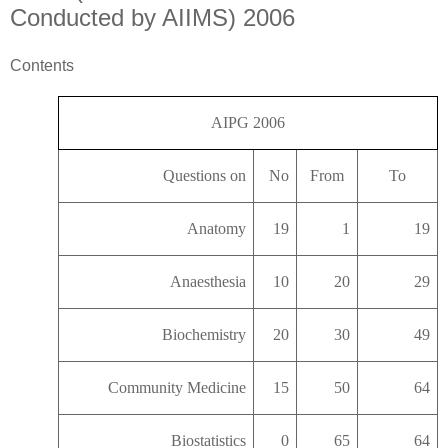
Conducted by AIIMS) 2006
Contents
AIPG 2006
Questions on
No
From
To
Anatomy
19
1
19
Anaesthesia
10
20
29
Biochemistry
20
30
49
Community Medicine
15
50
64
Biostatistics
0
65
64