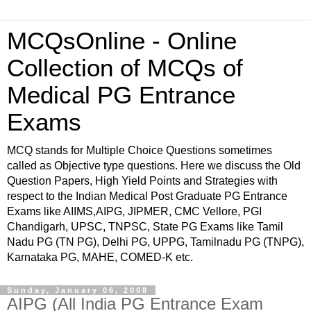
MCQsOnline - Online
Collection of MCQs of
Medical PG Entrance
Exams
MCQ stands for Multiple Choice Questions sometimes
called as Objective type questions. Here we discuss the Old
Question Papers, High Yield Points and Strategies with
respect to the Indian Medical Post Graduate PG Entrance
Exams like AIIMS,AIPG, JIPMER, CMC Vellore, PGI
Chandigarh, UPSC, TNPSC, State PG Exams like Tamil
Nadu PG (TN PG), Delhi PG, UPPG, Tamilnadu PG (TNPG),
Karnataka PG, MAHE, COMED-K etc.
Sunday, January 06, 2008
AIPG (All India PG Entrance Exam