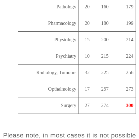
Pathology
20
160
179
Pharmacology
20
180
199
Physiology
15
200
214
Psychiatry
10
215
224
Radiology, Tumours
32
225
256
Opthalmology
17
257
273
Surgery
27
274
300
Please note, in most cases it is not possible