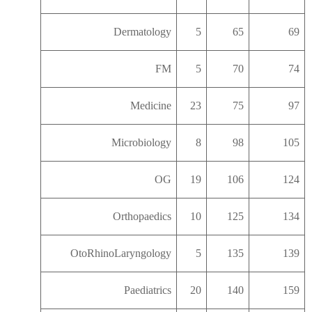
Dermatology
5
65
69
FM
5
70
74
Medicine
23
75
97
Microbiology
8
98
105
OG
19
106
124
Orthopaedics
10
125
134
OtoRhinoLaryngology
5
135
139
Paediatrics
20
140
159