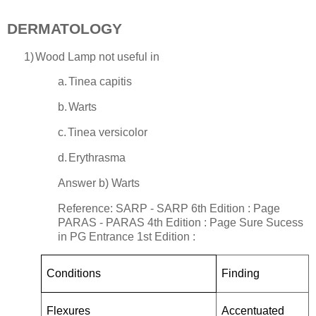
DERMATOLOGY
1)
Wood Lamp not useful in
a.
Tinea capitis
b.
Warts
c.
Tinea versicolor
d.
Erythrasma
Answer b) Warts
Reference: SARP - SARP 6th Edition : Page
PARAS - PARAS 4th Edition : Page
Sure Sucess
in PG Entrance
1st Edition :
Conditions
Finding
Flexures
Accentuated