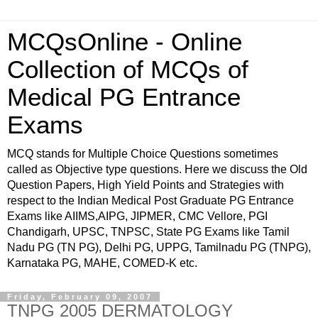
MCQsOnline - Online
Collection of MCQs of
Medical PG Entrance
Exams
MCQ stands for Multiple Choice Questions sometimes
called as Objective type questions. Here we discuss the Old
Question Papers, High Yield Points and Strategies with
respect to the Indian Medical Post Graduate PG Entrance
Exams like AIIMS,AIPG, JIPMER, CMC Vellore, PGI
Chandigarh, UPSC, TNPSC, State PG Exams like Tamil
Nadu PG (TN PG), Delhi PG, UPPG, Tamilnadu PG (TNPG),
Karnataka PG, MAHE, COMED-K etc.
Friday, February 09, 2007
TNPG 2005 DERMATOLOGY