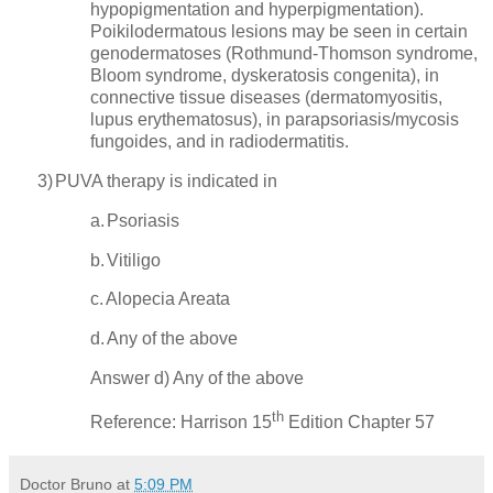
hypopigmentation and hyperpigmentation).
Poikilodermatous lesions may be seen in certain
genodermatoses (Rothmund-Thomson syndrome,
Bloom syndrome, dyskeratosis congenita), in
connective tissue diseases (dermatomyositis,
lupus erythematosus), in parapsoriasis/mycosis
fungoides, and in radiodermatitis.
3)
PUVA therapy is indicated in
a.
Psoriasis
b.
Vitiligo
c.
Alopecia Areata
d.
Any of the above
Answer d) Any of the above
th
Reference:
Harrison
15
Edition Chapter 57
Doctor Bruno
at
5:09 PM