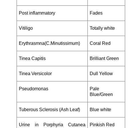
Post inflammatory
Fades
Vitiligo
Totally white
Erythrasmna(C.Minutissimum)
Coral Red
Tinea Capitis
Brilliant Green
Tinea Versicolor
Dull Yellow
Pseudomonas
Pale
Blue/Green
Tuberous Sclerosis (Ash Leaf)
Blue white
Urine in Porphyria Cutanea
Pinkish Red