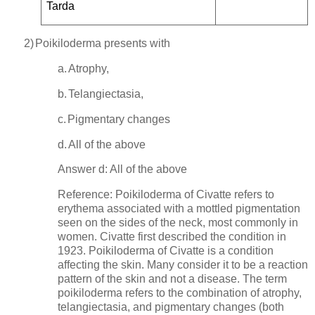
Tarda
2)
Poikiloderma presents with
a.
Atrophy,
b.
Telangiectasia,
c.
Pigmentary changes
d.
All of the above
Answer d: All of the above
Reference: Poikiloderma of Civatte refers to
erythema associated with a mottled pigmentation
seen on the sides of the neck, most commonly in
women. Civatte first described the condition in
1923. Poikiloderma of Civatte is a condition
affecting the skin. Many consider it to be a reaction
pattern of the skin and not a disease. The term
poikiloderma refers to the combination of atrophy,
telangiectasia, and pigmentary changes (both