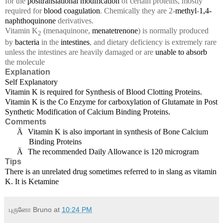
for the
posttranslational modification
of certain proteins, mostly
required for
blood coagulation
. Chemically they are 2-
methyl
-
1,4-
naphthoquinone
derivatives.
Vitamin K
(menaquinone,
menatetrenone
) is normally produced
2
by
bacteria
in the
intestines
, and dietary deficiency is extremely rare
unless the intestines are heavily damaged or are
unable to absorb
the molecule
Explanation
Self Explanatory
Vitamin K is required for Synthesis of Blood Clotting Proteins.
Vitamin K is the Co Enzyme for carboxylation of Glutamate in Post
Synthetic Modification of Calcium Binding Proteins.
Comments
Ä
Vitamin K is also important in synthesis of Bone Calcium
Binding Proteins
Ä
The recommended Daily Allowance is 120 microgram
Tips
There is an unrelated drug sometimes referred to in slang as vitamin
K. It is Ketamine
புருனோ Bruno
at
10:24 PM