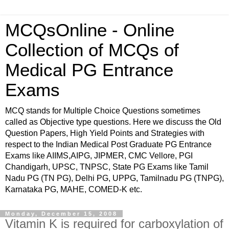
MCQsOnline - Online
Collection of MCQs of
Medical PG Entrance
Exams
MCQ stands for Multiple Choice Questions sometimes
called as Objective type questions. Here we discuss the Old
Question Papers, High Yield Points and Strategies with
respect to the Indian Medical Post Graduate PG Entrance
Exams like AIIMS,AIPG, JIPMER, CMC Vellore, PGI
Chandigarh, UPSC, TNPSC, State PG Exams like Tamil
Nadu PG (TN PG), Delhi PG, UPPG, Tamilnadu PG (TNPG),
Karnataka PG, MAHE, COMED-K etc.
Monday, December 15, 2008
Vitamin K is required for carboxylation of