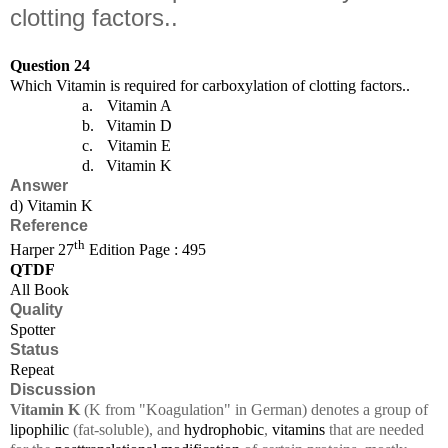
clotting factors..
Question 24
Which Vitamin is required for carboxylation of clotting factors..
a.
Vitamin A
b.
Vitamin D
c.
Vitamin E
d.
Vitamin K
Answer
d) Vitamin K
Reference
th
Harper 27
Edition Page : 495
QTDF
All Book
Quality
Spotter
Status
Repeat
Discussion
Vitamin K
(K from "Koagulation" in German) denotes a group of
lipophilic
(fat-soluble), and
hydrophobic
,
vitamins
that are needed