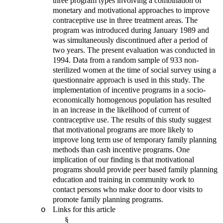
three program types involving a combination of
monetary and motivational approaches to improve
contraceptive use in three treatment areas. The
program was introduced during January 1989 and
was simultaneously discontinued after a period of
two years. The present evaluation was conducted in
1994. Data from a random sample of 933 non-
sterilized women at the time of social survey using a
questionnaire approach is used in this study. The
implementation of incentive programs in a socio-
economically homogenous population has resulted
in an increase in the likelihood of current of
contraceptive use. The results of this study suggest
that motivational programs are more likely to
improve long term use of temporary family planning
methods than cash incentive programs. One
implication of our finding is that motivational
programs should provide peer based family planning
education and training in community work to
contact persons who make door to door visits to
promote family planning programs.
Links for this article
o
§