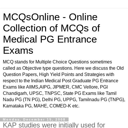
MCQsOnline - Online
Collection of MCQs of
Medical PG Entrance
Exams
MCQ stands for Multiple Choice Questions sometimes
called as Objective type questions. Here we discuss the Old
Question Papers, High Yield Points and Strategies with
respect to the Indian Medical Post Graduate PG Entrance
Exams like AIIMS,AIPG, JIPMER, CMC Vellore, PGI
Chandigarh, UPSC, TNPSC, State PG Exams like Tamil
Nadu PG (TN PG), Delhi PG, UPPG, Tamilnadu PG (TNPG),
Karnataka PG, MAHE, COMED-K etc.
Monday, December 15, 2008
KAP studies were initially used for