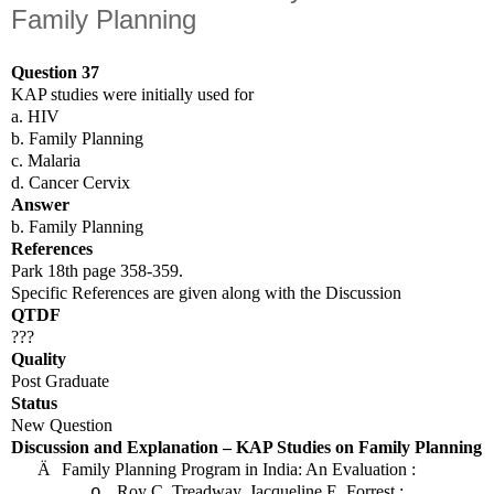
Family Planning
Question 37
KAP studies were initially used for
a. HIV
b. Family Planning
c. Malaria
d. Cancer Cervix
Answer
b. Family Planning
References
Park 18th page 358-359.
Specific References are given along with the Discussion
QTDF
???
Quality
Post Graduate
Status
New Question
Discussion and Explanation – KAP Studies on Family Planning
Ä
Family Planning Program in
India
: An Evaluation :
Roy C. Treadway, Jacqueline E. Forrest :
o