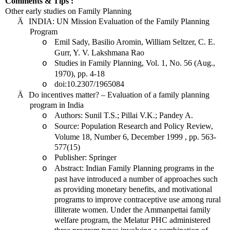
Comments & Tips :
Other early studies on Family Planning
Ä
INDIA
: UN Mission Evaluation of the Family Planning
Program
Emil Sady, Basilio Aromin, William Seltzer, C. E.
o
Gurr, Y. V. Lakshmana Rao
Studies in Family Planning, Vol. 1, No. 56 (Aug.,
o
1970), pp. 4-18
doi:10.2307/1965084
o
Ä
Do incentives matter? – Evaluation of a family planning
program in
India
Authors: Sunil T.S.; Pillai V.K.; Pandey A.
o
Source: Population Research and Policy Review,
o
Volume 18, Number 6, December 1999 , pp. 563-
577(15)
Publisher: Springer
o
Abstract: Indian Family Planning programs in the
o
past have introduced a number of approaches such
as providing monetary benefits, and motivational
programs to improve contraceptive use among rural
illiterate women. Under the Ammanpettai family
welfare program, the Melatur PHC administered