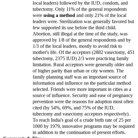
local leaders) followed by the IUD, condom, and
tubectomy. Only 11% of the general respondents
were
using a method
and only 21% of the local
leaders were. Sterilization was generally favored but
few supported its use before the third child.
Abortion, still illegal at the time of the study, was
approved by 1/8 of the general respondents and by
1/3 of the local leaders, mostly to avoid risk to
mother's life. Of the acceptors (2882 vasectomy, 451
tubectomy, 2375 IUD) 2/3 were practicing family
limitation. Rural acceptors were generally older and
of higher parity than urban or city women. The
family planning staff was an important source of
information and influence on the particular method
selected. Friends were more important in cities as a
source of influence. Security and ease of pregnancy
prevention were the reasons for adoption most often
cited (by 54%, 69%, and 75% of the IUD,
tubectomy and vasectomy acceptors respectively).
To reach
India
's goal of a crude birth rate of 25 per
1000 by 1979, innovative programs may be required
in addition to the continuation of present efforts.