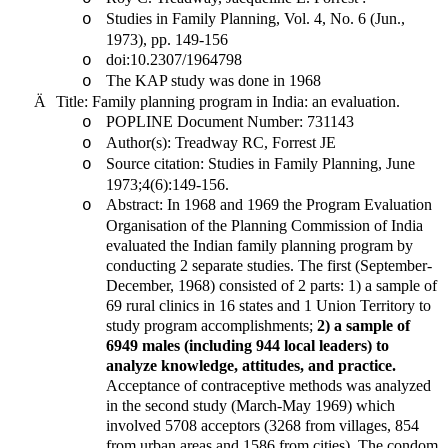
Studies in Family Planning, Vol. 4, No. 6 (Jun.,
o
1973), pp. 149-156
doi:10.2307/1964798
o
The KAP study was done in 1968
o
Ä
Title: Family planning program in
India
: an evaluation.
POPLINE Document Number: 731143
o
Author(s): Treadway RC, Forrest JE
o
Source citation: Studies in Family Planning, June
o
1973;4(6):149-156.
Abstract: In 1968 and 1969 the Program Evaluation
o
Organisation of the Planning Commission of India
evaluated the Indian family planning program by
conducting 2 separate studies. The first (September-
December, 1968) consisted of 2 parts: 1) a sample of
69 rural clinics in 16 states and 1 Union Territory to
study program accomplishments;
2) a sample of
6949 males (including 944 local leaders) to
analyze knowledge, attitudes, and practice.
Acceptance of contraceptive methods was analyzed
in the second study (March-May 1969) which
involved 5708 acceptors (3268 from villages, 854
from urban areas and 1586 from cities). The condom