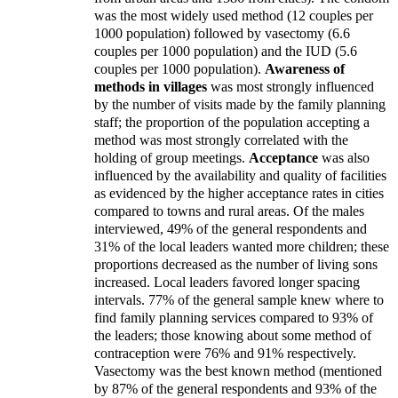
was the most widely used method (12 couples per
1000 population) followed by vasectomy (6.6
couples per 1000 population) and the IUD (5.6
couples per 1000 population).
Awareness of
methods in villages
was most strongly influenced
by the number of visits made by the family planning
staff; the proportion of the population accepting a
method was most strongly correlated with the
holding of group meetings.
Acceptance
was also
influenced by the availability and quality of facilities
as evidenced by the higher acceptance rates in cities
compared to towns and rural areas. Of the males
interviewed, 49% of the general respondents and
31% of the local leaders wanted more children; these
proportions decreased as the number of living sons
increased. Local leaders favored longer spacing
intervals. 77% of the general sample knew where to
find family planning services compared to 93% of
the leaders; those knowing about some method of
contraception were 76% and 91% respectively.
Vasectomy was the best known method (mentioned
by 87% of the general respondents and 93% of the