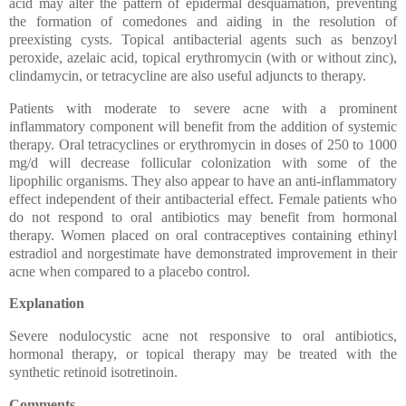
acid may alter the pattern of epidermal desquamation, preventing
the formation of comedones and aiding in the resolution of
preexisting cysts. Topical antibacterial agents such as benzoyl
peroxide, azelaic acid, topical erythromycin (with or without zinc),
clindamycin, or tetracycline are also useful adjuncts to therapy.
Patients with moderate to severe acne with a prominent
inflammatory component will benefit from the addition of systemic
therapy. Oral tetracyclines or erythromycin in doses of 250 to 1000
mg/d will decrease follicular colonization with some of the
lipophilic organisms. They also appear to have an anti-inflammatory
effect independent of their antibacterial effect. Female patients who
do not respond to oral antibiotics may benefit from hormonal
therapy. Women placed on oral contraceptives containing ethinyl
estradiol and norgestimate have demonstrated improvement in their
acne when compared to a placebo control.
Explanation
Severe nodulocystic acne not responsive to oral antibiotics,
hormonal therapy, or topical therapy may be treated with the
synthetic retinoid isotretinoin.
Comments