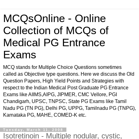
MCQsOnline - Online
Collection of MCQs of
Medical PG Entrance
Exams
MCQ stands for Multiple Choice Questions sometimes
called as Objective type questions. Here we discuss the Old
Question Papers, High Yield Points and Strategies with
respect to the Indian Medical Post Graduate PG Entrance
Exams like AIIMS,AIPG, JIPMER, CMC Vellore, PGI
Chandigarh, UPSC, TNPSC, State PG Exams like Tamil
Nadu PG (TN PG), Delhi PG, UPPG, Tamilnadu PG (TNPG),
Karnataka PG, MAHE, COMED-K etc.
Tuesday, March 11, 2008
Isotretinoin - Multiple nodular, cystic,