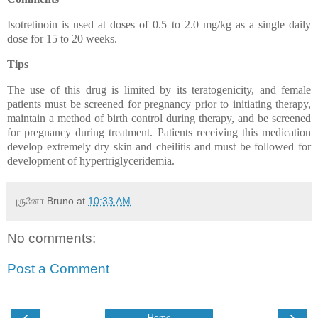
Isotretinoin is used at doses of 0.5 to 2.0 mg/kg as a single daily
dose for 15 to 20 weeks.
Tips
The use of this drug is limited by its teratogenicity, and female
patients must be screened for pregnancy prior to initiating therapy,
maintain a method of birth control during therapy, and be screened
for pregnancy during treatment. Patients receiving this medication
develop extremely dry skin and cheilitis and must be followed for
development of hypertriglyceridemia.
புருனோ Bruno
at
10:33 AM
No comments:
Post a Comment
‹
›
Home