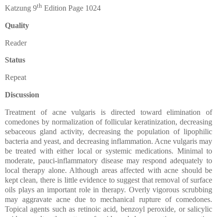
th
Katzung 9
Edition Page 1024
Quality
Reader
Status
Repeat
Discussion
Treatment of acne vulgaris is directed toward elimination of
comedones by normalization of follicular keratinization, decreasing
sebaceous gland activity, decreasing the population of lipophilic
bacteria and yeast, and decreasing inflammation. Acne vulgaris may
be treated with either local or systemic medications. Minimal to
moderate, pauci-inflammatory disease may respond adequately to
local therapy alone. Although areas affected with acne should be
kept clean, there is little evidence to suggest that removal of surface
oils plays an important role in therapy. Overly vigorous scrubbing
may aggravate acne due to mechanical rupture of comedones.
Topical agents such as retinoic acid, benzoyl peroxide, or salicylic