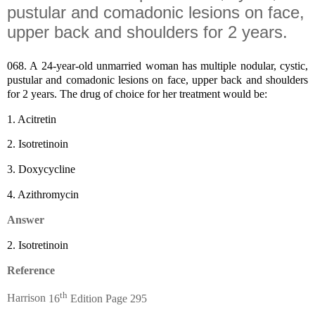
pustular and comadonic lesions on face,
upper back and shoulders for 2 years.
068.
A 24-year-old unmarried woman has multiple nodular, cystic,
pustular and comadonic lesions on face, upper back and shoulders
for 2 years.
The drug of choice for her treatment would be:
1.
Acitretin
2.
Isotretinoin
3.
Doxycycline
4.
Azithromycin
Answer
2.
Isotretinoin
Reference
th
Harrison
16
Edition Page 295