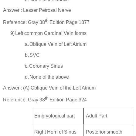
Answer : Lesser Petrosal Nerve
th
Reference: Gray 38
Edition Page 1377
9)
Left common Cardinal Vein forms
a.
Oblique Vein of Left Atrium
b.
SVC
c.
Coronary Sinus
d.
None of the above
Answer : (A) Oblique Vein of the Left Atrium
th
Reference: Gray 38
Edition Page 324
Embryological part
Adult Part
Right Horn of Sinus
Posterior smooth