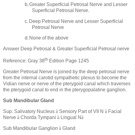
b.
Greater Superficial Petrosal Nerve and Lesser
Superficial Petrosal Nerve.
c.
Deep Petrosal Nerve and Lesser Superficial
Petrosal Nerve
d.
None of the above
Answer Deep Petrosal & Greater Superficial Petrosal nerve
th
Reference: Gray 38
Edition Page 1245
Greater Petrosal Nerve is joined by the deep petrosal nerve
from the internal carotid sympathetic plexus to become the
Vidian nerve or nerve of the pterygoid canal which traverses
the pterygoid canal to end in the pterygopalatine ganglion.
Sub Mandibular Gland
Sup. Salivatory Nucleus
à
Sensory Part of VII N
à
Facial
Nerve
à
Chorda Tympani
à
Lingual N
à
Sub Mandibular Ganglion
à
Gland