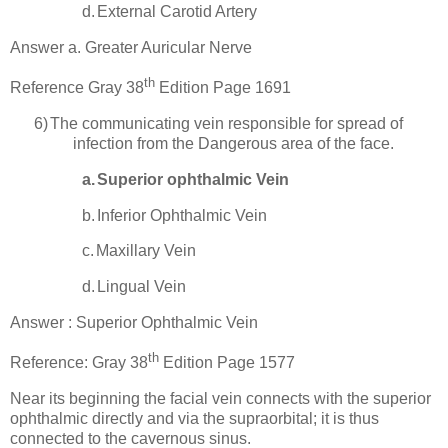
d.
External Carotid Artery
Answer a. Greater Auricular Nerve
th
Reference Gray 38
Edition Page 1691
6)
The communicating vein responsible for spread of
infection from the Dangerous area of the face.
a.
Superior ophthalmic Vein
b.
Inferior Ophthalmic Vein
c.
Maxillary Vein
d.
Lingual Vein
Answer :
Superior
Ophthalmic Vein
th
Reference: Gray 38
Edition Page 1577
Near its beginning the facial vein connects with the superior
ophthalmic directly and via the supraorbital; it is thus
connected to the cavernous sinus.