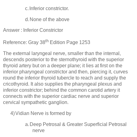
c.
Inferior constrictor.
d.
None of the above
Answer : Inferior Constrictor
th
Reference: Gray 38
Edition Page 1253
The external laryngeal nerve, smaller than the internal,
descends posterior to the sternothyroid with the superior
thyroid artery but on a deeper plane; it lies at first on the
inferior pharyngeal constrictor and then, piercing it, curves
round the inferior thyroid tubercle to reach and supply the
cricothyroid. It also supplies the pharyngeal plexus and
inferior constrictor; behind the common carotid artery it
connects with the superior cardiac nerve and superior
cervical sympathetic ganglion.
4)
Vidian Nerve is formed by
a.
Deep Petrosal & Greater Superficial Petrosal
nerve