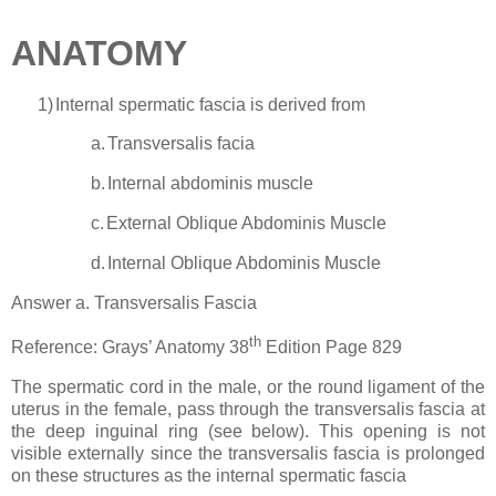
ANATOMY
1)
Internal spermatic fascia is derived from
a.
Transversalis facia
b.
Internal abdominis muscle
c.
External Oblique Abdominis Muscle
d.
Internal Oblique Abdominis Muscle
Answer a. Transversalis Fascia
th
Reference: Grays’ Anatomy 38
Edition Page 829
The spermatic cord in the male, or the round ligament of the
uterus in the female, pass through the transversalis fascia at
the deep inguinal ring (see below). This opening is not
visible externally since the transversalis fascia is prolonged
on these structures as the internal spermatic fascia