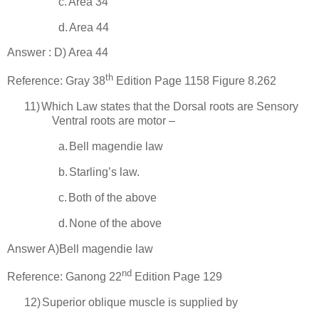
c.
Area 34
d.
Area 44
Answer : D) Area 44
th
Reference: Gray 38
Edition Page 1158 Figure 8.262
11)
Which Law states that the Dorsal roots are Sensory
Ventral roots are motor –
a.
Bell
magendie law
b.
Starling’s law.
c.
Both of the above
d.
None of the above
Answer A)
Bell
magendie law
nd
Reference: Ganong 22
Edition Page 129
12)
Superior oblique muscle is supplied by