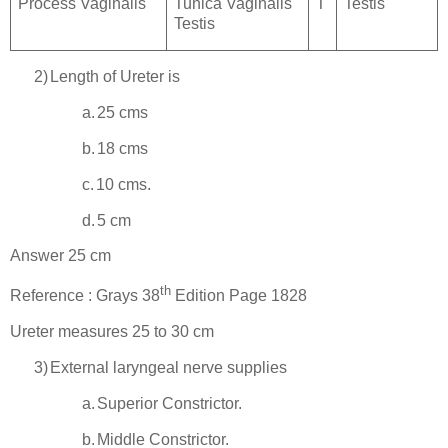
Process Vaginalis
Tunica Vaginalis
T
Testis
Testis
2)
Length of Ureter is
a.
25 cms
b.
18 cms
c.
10 cms.
d.
5 cm
Answer 25 cm
th
Reference : Grays 38
Edition Page 1828
Ureter measures 25 to 30 cm
3)
External laryngeal nerve supplies
a.
Superior Constrictor.
b.
Middle Constrictor.