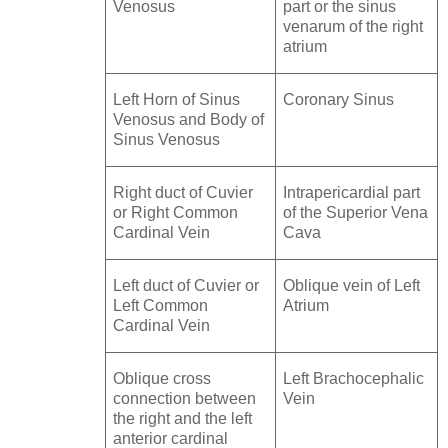
Venosus
part or the sinus
venarum of the right
atrium
Left Horn of Sinus
Coronary Sinus
Venosus and Body of
Sinus Venosus
Right duct of Cuvier
Intrapericardial part
or Right Common
of the Superior Vena
Cardinal Vein
Cava
Left duct of Cuvier or
Oblique vein of Left
Left Common
Atrium
Cardinal Vein
Oblique cross
Left Brachocephalic
connection between
Vein
the right and the left
anterior cardinal