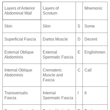
Layers of Anterior
Layers of
Mnemonic
Abdominal Wall
Scrotum
Skin
Skin
S
Some
Superficial Fascia
Dartos Muscle
D
Decent
External Oblique
External
E
Englishmen
Abdominis
Spermatic Fascia
Internal Oblique
Cremateric
C
Call
Abdominis
Muscle and
Fascia
Transversalis
Internal
I
It
Fascia
Spermatic Fascia