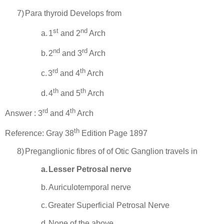
7)
Para
thyroid Develops from
st
nd
a.
1
and 2
Arch
nd
rd
b.
2
and 3
Arch
rd
th
c.
3
and 4
Arch
th
th
d.
4
and 5
Arch
rd
th
Answer : 3
and 4
Arch
th
Reference: Gray 38
Edition Page 1897
8)
Preganglionic fibres of of Otic Ganglion travels in
a.
Lesser Petrosal nerve
b.
Auriculotemporal nerve
c.
Greater Superficial Petrosal Nerve
d.
None of the above