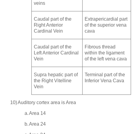
veins
Caudal part of the
Extrapericardial part
Right Anterior
of the superior vena
Cardinal Vein
cava
Caudal part of the
Fibrous thread
Left Anterior Cardinal
within the ligament
Vein
of the left vena cava
Supra hepatic part of
Terminal part of the
the Right Vitelline
Inferior Vena Cava
Vein
10)
Auditory cortex area is Area
a.
Area 14
b.
Area 24