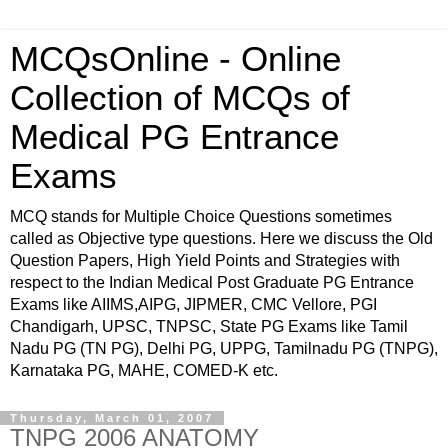
MCQsOnline - Online
Collection of MCQs of
Medical PG Entrance
Exams
MCQ stands for Multiple Choice Questions sometimes
called as Objective type questions. Here we discuss the Old
Question Papers, High Yield Points and Strategies with
respect to the Indian Medical Post Graduate PG Entrance
Exams like AIIMS,AIPG, JIPMER, CMC Vellore, PGI
Chandigarh, UPSC, TNPSC, State PG Exams like Tamil
Nadu PG (TN PG), Delhi PG, UPPG, Tamilnadu PG (TNPG),
Karnataka PG, MAHE, COMED-K etc.
Thursday, March 01, 2007
TNPG 2006 ANATOMY