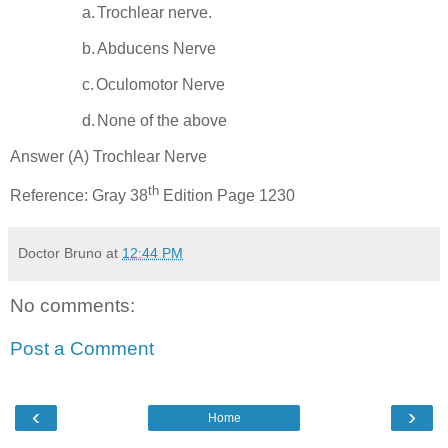
a.
Trochlear nerve.
b.
Abducens Nerve
c.
Oculomotor Nerve
d.
None of the above
Answer (A) Trochlear Nerve
th
Reference: Gray 38
Edition Page 1230
Doctor Bruno
at
12:44 PM
No comments:
Post a Comment
‹
›
Home