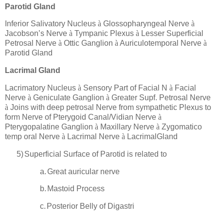
Parotid Gland
Inferior Salivatory Nucleus
à
Glossopharyngeal Nerve
à
Jacobson’s Nerve
à
Tympanic Plexus
à
Lesser Superficial
Petrosal Nerve
à
Ottic Ganglion
à
Auriculotemporal Nerve
à
Parotid Gland
Lacrimal Gland
Lacrimatory Nucleus
à
Sensory Part of Facial N
à
Facial
Nerve
à
Geniculate Ganglion
à
Greater Supf. Petrosal Nerve
à
Joins with deep petrosal Nerve from sympathetic Plexus to
form Nerve of Pterygoid Canal/Vidian Nerve
à
Pterygopalatine Ganglion
à
Maxillary Nerve
à
Zygomatico
temp oral Nerve
à
Lacrimal Nerve
à
LacrimalGland
5)
Superficial Surface of Parotid is related to
a.
Great auricular nerve
b.
Mastoid Process
c.
Posterior Belly of Digastri