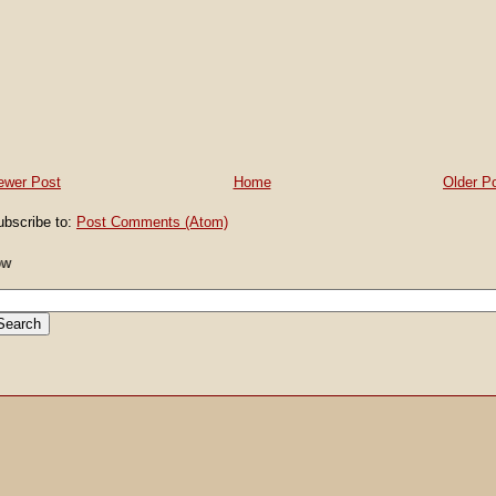
ewer Post
Home
Older P
ubscribe to:
Post Comments (Atom)