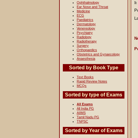
It
Ophthalmology
Ear Nose and Throat
P
Medicine
ECG
L
Paediatrics
Dermatology
Venereology
Psychiatry
Radiology
N
Radiotherapy
Surgery
P
Orthopaedics
Obstetrics and Gynaecology
Anaesthesia
Sorted by Book Type
Text Books
Rapid Review Notes
MCQs
Sorted by type of Exams
All Exams
All India PG
AIIMS
Tamil Nadu PG
TNPSC
Sorted by Year of Exams