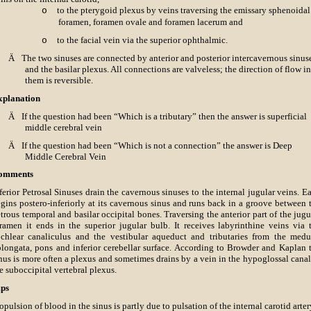
to the pterygoid plexus by veins traversing the emissary sphenoidal
o
foramen, foramen ovale and foramen lacerum and
to the facial vein via the superior ophthalmic.
o
Ä
The two sinuses are connected by anterior and posterior intercavernous sinus
and the basilar plexus. All connections are valveless; the direction of flow in
them is reversible.
xplanation
Ä
If the question had been “Which is a tributary” then the answer is superficial
middle cerebral vein
Ä
If the question had been “Which is not a connection” the answer is Deep
Middle Cerebral Vein
omments
ferior Petrosal Sinuses drain the cavernous sinuses to the internal jugular veins. E
gins postero-inferiorly at its cavernous sinus and runs back in a groove between 
trous temporal and basilar occipital bones. Traversing the anterior part of the jugu
ramen it ends in the superior jugular bulb. It receives labyrinthine veins via 
chlear canaliculus and the vestibular aqueduct and tributaries from the medu
longata, pons and inferior cerebellar surface. According to Browder and Kaplan 
nus is more often a plexus and sometimes drains by a vein in the hypoglossal canal
e suboccipital vertebral plexus.
ips
opulsion of blood in the sinus is partly due to pulsation of the internal carotid arter