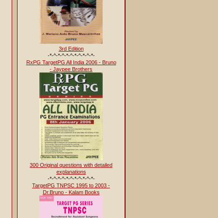
3rd Edition
-*-^-*-^-*-^-*-^-*-^-*-
RxPG TargetPG All India 2006 - Bruno
- Jaypee Brothers
300 Original questions with detailed
explanations
-*-^-*-^-*-^-*-^-*-^-*-
TargetPG TNPSC 1995 to 2003 -
Dr.Bruno - Kalam Books