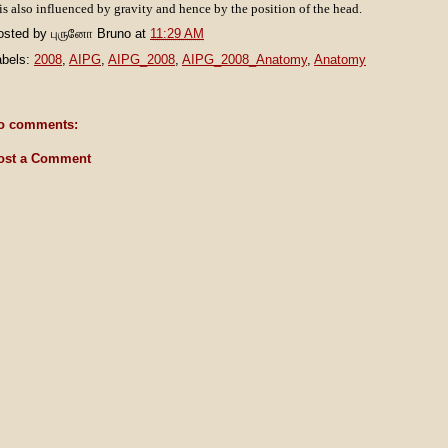
 is also influenced by gravity and hence by the position of the head.
osted by
புருனோ Bruno
at
11:29 AM
abels:
2008
,
AIPG
,
AIPG_2008
,
AIPG_2008_Anatomy
,
Anatomy
o comments:
ost a Comment