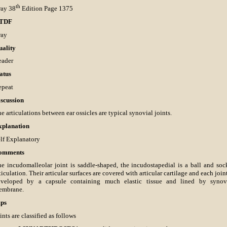
th
ray 38
Edition Page 1375
TDF
ray
uality
eader
atus
epeat
scussion
e articulations between ear ossicles are typical synovial joints.
xplanation
lf Explanatory
omments
e incudomalleolar joint is saddle-shaped, the incudostapedial is a ball and soc
ticulation. Their articular surfaces are covered with articular cartilage and each joint
nveloped by a capsule containing much elastic tissue and lined by synov
embrane.
ips
ints are classified as follows