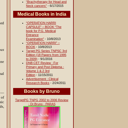
“Brachytherapy for Head and
Neck cancers”
- 6/17/2015
Medical Books in India
ord
“OPERATION HARRI
CAPSULE” – BOOK “The
book for P.G. Medical
Entrance
Examination”
- 10/8/2013
“OPERATION HARRI” –
BOOK
- 10/8/2013
ous
Target PG Series TNPSC 3rd
Edition (18 Papers from 1995
to 2009)
- 9/1/2016
ine
DNB CET Review : For
Primary and Post Diploma -
Volume 1 & 2 3rd
mal
Edition
- 11/15/2011
Advertisement : Clinical
Research Books
- 2/24/2011
Books by Bruno
ty—
 of
TargetPG TNPG 2002 to 2006 Review
sic
- Dr.Bruno - PARAS
ds,