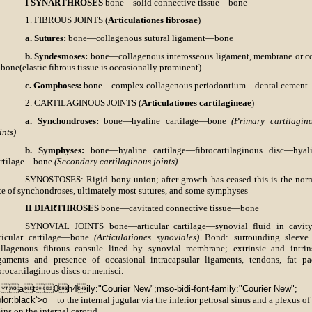
I SYNARTHROSES
bone—solid connective tissue—bone
1. FIBROUS JOINTS (
Articulationes fibrosae
)
a. Sutures:
bone—collagenous sutural ligament—bone
b. Syndesmoses:
bone—collagenous interosseous ligament, membrane or c
one(elastic fibrous tissue is occasionally prominent)
c. Gomphoses:
bone—complex collagenous periodontium—dental cement
2. CARTILAGINOUS JOINTS (
Articulationes cartilagineae
)
a. Synchondroses:
bone—hyaline cartilage—bone
(Primary cartilagin
ints)
b. Symphyses:
bone—hyaline cartilage—fibrocartilaginous disc—hyal
artilage—bone
(Secondary cartilaginous joints)
SYNOSTOSES: Rigid bony union; after growth has ceased this is the nor
te of synchondroses, ultimately most sutures, and some symphyses
II DIARTHROSES
bone—cavitated connective tissue—bone
SYNOVIAL JOINTS bone—articular cartilage—synovial fluid in cavi
rticular cartilage—bone
(Articulationes synoviales)
Bond: surrounding sleeve
llagenous fibrous capsule lined by synovial membrane; extrinsic and intrin
gaments and presence of occasional intracapsular ligaments, tendons, fat pa
brocartilaginous discs or menisci.
X at0h4ily:"Courier New";mso-bidi-font-family:"Courier New";
lor:black'>o
to the internal jugular via the inferior petrosal sinus and a plexus of
ins on the internal carotid,