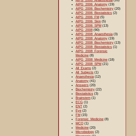
AIPG_2006_Anaesthesia
(10)
AIPG_2006_Anatomy
(19)
AIPG_2006_Biochemistry
(20)
AIPG_2006_Biostatistics
(2)
AIPG_2006_FM
(5)
AIPG_2006_Skin
(5)
AIPG_2006_SPM
(13)
AIPG_2008
(90)
AIPG_2008_Anaesthesia
(3)
AIPG_2008_Anatomy
(19)
AIPG_2008_Biochemistry
(13)
AIPG_2008_Biostatistics
(1)
AIPG_2008_Forensic
Medicine
(8)
AIPG_2008_Medicine
(18)
AIPG_2008_SPM
(21)
All_Exams
(2)
All_Subjects
(1)
Anaesthesia
(12)
Anatomy
(41)
Answers
(20)
Biochemistry
(22)
Biostatistics
(3)
Brainstem
(1)
ECG
(1)
ENT
(2)
Eye
(2)
FM
(15)
Forensic_Medicine
(8)
MCQ
(1)
Medicine
(20)
Microbiology
(2)