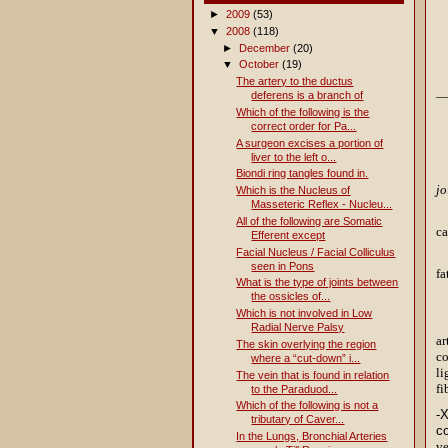
►
2009
(53)
▼
2008
(118)
►
December
(20)
▼
October
(19)
The artery to the ductus
—b
deferens is a branch of
Which of the following is the
correct order for Pa...
A surgeon excises a portion of
liver to the left o...
Biondi ring tangles found in.
jo
Which is the Nucleus of
Masseteric Reflex - Nucleu...
All of the following are Somatic
c
Efferent except
Facial Nucleus / Facial Colliculus
seen in Pons
fa
What is the type of joints between
the ossicles of...
Which is not involved in Low
Radial Nerve Palsy
a
The skin overlying the region
co
where a “cut-down” i...
li
The vein that is found in relation
fi
to the Paraduod...
Which of the following is not a
-
tributary of Caver...
co
In the Lungs, Bronchial Arteries
ve