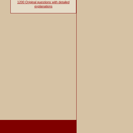
1200 Original questions with detailed
explanations