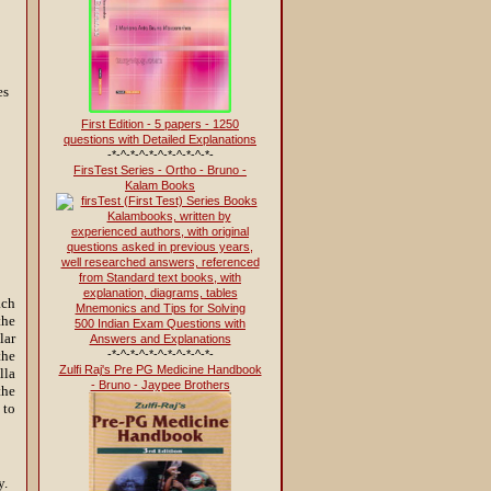
es
First Edition - 5 papers - 1250
questions with Detailed Explanations
-*-^-*-^-*-^-*-^-*-^-*-
FirsTest Series - Ortho - Bruno -
Kalam Books
ach
the
500 Indian Exam Questions with
lar
Answers and Explanations
-*-^-*-^-*-^-*-^-*-^-*-
the
Zulfi Raj's Pre PG Medicine Handbook
lla
- Bruno - Jaypee Brothers
the
 to
y.