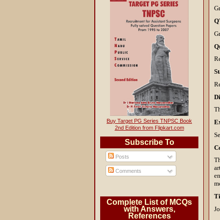
G
Q
G
Q
R
St
R
Di
Th
Buy Target PG Series TNPSC Book
E
2nd Edition from Flipkart.com
Se
Subscribe To
C
Posts
Th
ar
Comments
e
m
T
Complete List of MCQs
with Answers,
Jo
References