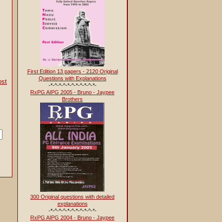
First Edition 13 papers - 2120 Original
Questions with Explanations
ost
-*-^-*-^-*-^-*-^-*-^-*-
RxPG AIPG 2005 - Bruno - Jaypee
Brothers
If you cannot locate what you want to find, please search using the box give
300 Original questions with detailed
explanations
-*-^-*-^-*-^-*-^-*-^-*-
RxPG AIPG 2004 - Bruno - Jaypee