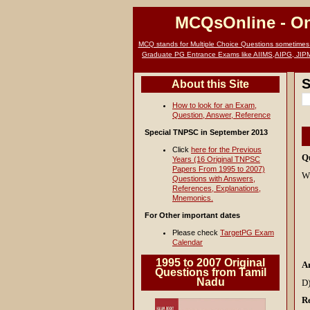
MCQsOnline
- O
MCQ stands for Multiple Choice Questions sometimes c
Graduate PG Entrance Exams like AIIMS,AIPG, JIP
S
About this Site
How to look for an Exam,
Question, Answer, Reference
Special TNPSC in September 2013
Click
here for the Previous
Q
Years (16 Original TNPSC
Papers From 1995 to 2007)
Wh
Questions with Answers,
References, Explanations,
Mnemonics.
For Other important dates
Please check
TargetPG Exam
Calendar
1995 to 2007 Original
A
Questions from Tamil
Nadu
D)
Re