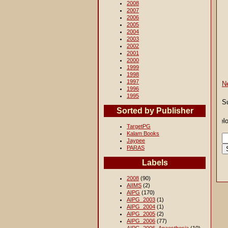
2008
2007
2006
2005
2004
2003
2002
2001
2000
1999
1998
1997
N
1996
1995
S
Sorted by Publisher
TargetPG
Kalam Books
Jaypee
PARAS
Labels
2008
(90)
AIIMS
(2)
AIPG
(170)
AIPG_2003
(1)
AIPG_2004
(1)
AIPG_2005
(2)
AIPG_2006
(77)