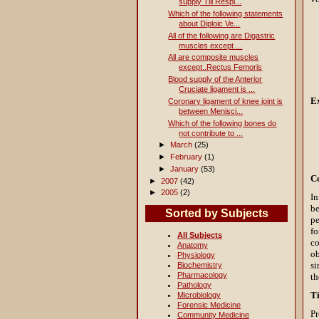
supply Till Respi...
Which of the following statements
about Diploic Ve...
All of the following are Digastric
muscles except ...
All are composite muscles
except..Rectus Femoris
Blood supply of the Anterior
Cruciate ligament is ...
E
Coronary ligament of knee joint is
between Menisci...
Which of the following bones do
not contribute to ...
►
March
(25)
►
February
(1)
►
January
(53)
C
►
2007
(42)
►
2005
(2)
In
be
Sorted by Subjects
pe
fo
All Subjects
co
Anatomy
ob
Physiology
si
Biochemistry
Pharmacology
th
Pathology
T
Microbiology
Forensic Medicine
Pr
Community Medicine