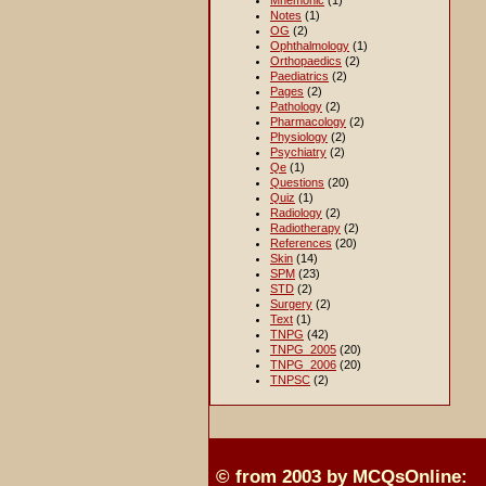
Mnemonic
(1)
Notes
(1)
OG
(2)
Ophthalmology
(1)
Orthopaedics
(2)
Paediatrics
(2)
Pages
(2)
Pathology
(2)
Pharmacology
(2)
Physiology
(2)
Psychiatry
(2)
Qe
(1)
Questions
(20)
Quiz
(1)
Radiology
(2)
Radiotherapy
(2)
References
(20)
Skin
(14)
SPM
(23)
STD
(2)
Surgery
(2)
Text
(1)
TNPG
(42)
TNPG_2005
(20)
TNPG_2006
(20)
TNPSC
(2)
© from 2003 by MCQsOnline: