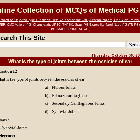
nline Collection of MCQs of Medical P
alled as Objective type questions. Here we discuss the Old Question Papers, High Yield Points a
MER, CMC Vellore, PGI Chandigarh, UPSC, TNPSC, State PG Exams like Tamil Nadu PG (TN PG)
PG, MAHE, COMED-K etc.
earch This Site
Thursday, October 09, 2
What is the type of joints between the ossicles of ear
uestion 12
at is the type of joints between the ossicles of ear
a)
Fibrous Joints
b)
Primary cartilaginous
c)
Secondary Cartilaginous Joints
d)
Synovial Joints
nswer
 Synovial Joints
ference: