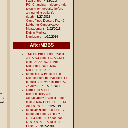
Fault of his
- 4/12/2018
PGI Chandigarh: doctors told
to summon security before
announcing patient's
death
- 3/27/2018
Court Fined Doctors Rs. 40
Lakhs for Conservative
Management
- 1/22/2016
Define Medical
Negligence
- 1/10/2016
AfterMBBS
Training Programme "Basic
and Advanced Data Analysis
using SPSS" 03rd-05th
December 2014, New
Delhi
- 11/11/2014
Monitoring & Evaluation of
Development Interventions to
be held at New Delhi from 23-
25 July 2014
- 7/14/2014
Corporate Social
ket
Responsibility and
 is
Sustainability Training to be
held at New Delhi from 12-13
ial
August 2014.
- 7/15/2014
Medical Officer : Leading Tyre
Manufacturing Company :
Oragadam : INR 5,00,000 -
6,00,000 P.A + Best in the
Industry
- 6/23/2015