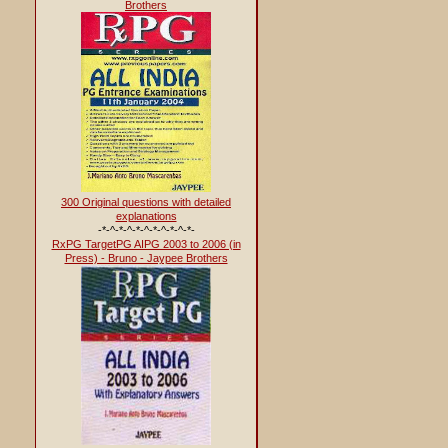
Brothers
300 Original questions with detailed
explanations
-*-^-*-^-*-^-*-^-*-^-*-
RxPG TargetPG AIPG 2003 to 2006 (in
Press) - Bruno - Jaypee Brothers