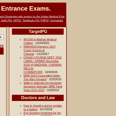
G Entrance Exams.
nd Strategies with respect to the Indian Medical Post
, Delhi PG, UPPG, Tamilnadu PG (TNPG), Karnataka
TargetPG
AYUSH in Madras Medical
College
- 12/24/2021
008
NIMHANS Entrance 2017
Crash Course at
Chennai
- 1/12/2017
CRASH COURSE NEET 2016
/ AIIMS / JIPMER November
2016 @ MADURAI, CHENNAI,
NELLAI,
COIMBATORE
- 10/4/2016
MRB 2014 Counselling Delay.
The Way Forward
- 2/22/2015
Walk-in Selection for Assistant
Surgeons Specialty MRB Tamil
Nadu 2014 2015
- 11/9/2014
Doctors and Law
How is should a doctor explain
to a patient
- 4/17/2018
Eye Surgeon Punished for No